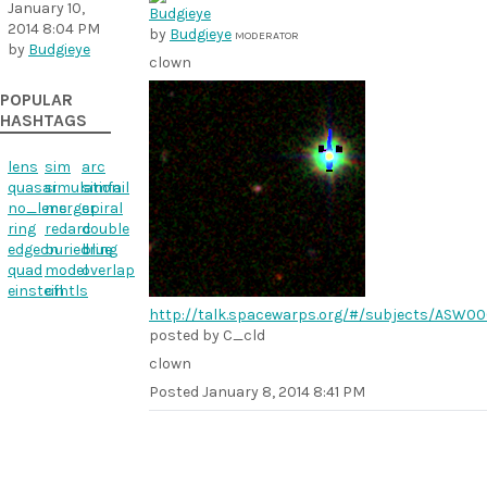
January 10,
2014 8:04 PM
by
Budgieye
MODERATOR
by
Budgieye
clown
POPULAR
HASHTAGS
lens
sim
arc
quasar
simulation
simfail
no_lens
merger
spiral
ring
redarc
double
edgeon
buriedring
blue
quad
model
overlap
einstein
cfhtls
http://talk.spacewarps.org/#/subjects/ASW0
posted by C_cld
clown
Posted
January 8, 2014 8:41 PM