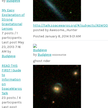
by
Budgieye
My Easy
Explanation of
Strong
Gravitational
http://talk.spacewarps.org/#/subjects/ASW
Lenses
posted by Awesome_Hunter
7 posts / 1
Posted
January 8, 2014 9:01 AM
participants
Last post
May
23, 2013 7:16
AM
by
by
Budgieye
MODERATOR
Budgieye
ghost rider
READ THIS
FIRST ! Guide
to
Information
on
SpaceWarps
Talk
23 posts / 4
participants
Last post