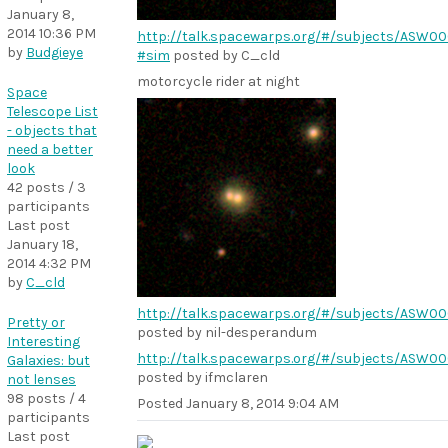
January 8,
2014 10:36 PM
http://talk.spacewarps.org/#/subjects/ASW0
by
Budgieye
#sim
posted by C_cld
motorcycle rider at night
Space
Telescope List
- objects that
need a better
look
42 posts / 3
participants
Last post
January 18,
2014 4:32 PM
by
C_cld
http://talk.spacewarps.org/#/subjects/ASW0
Pretty or
posted by nil-desperandum
Interesting
http://talk.spacewarps.org/#/subjects/ASW00
Galaxies: but
posted by ifmclaren
not lenses
98 posts / 4
Posted
January 8, 2014 9:04 AM
participants
Last post