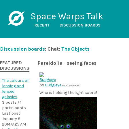
Space Warps Talk
RECENT
DISCUSSION BOARDS
Discussion boards
: Chat:
The Objects
FEATURED
Pareidolia - seeing faces
DISCUSSIONS
The colours of
by
Budgieye
lensing and
MODERATOR
lensed
Who is holding the light sabre?
galaxies
3 posts / 1
participants
Last post
January 8,
2014 8:25 AM