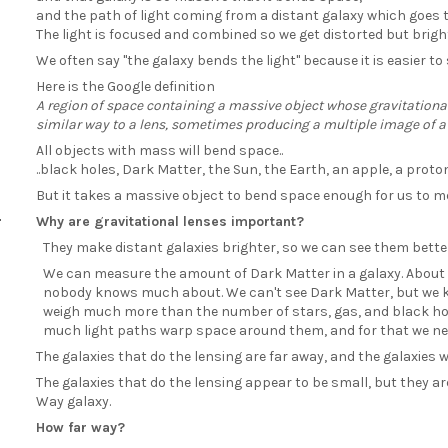
and the path of light coming from a distant galaxy which goes 
The light is focused and combined so we get distorted but brigh
We often say "the galaxy bends the light" because it is easier 
Here is the Google definition
A region of space containing a massive object whose gravitational 
similar way to a lens, sometimes producing a multiple image of a
All objects with mass will bend space..
..black holes, Dark Matter, the Sun, the Earth, an apple, a prot
But it takes a massive object to bend space enough for us to me
Why are gravitational lenses important?
They make distant galaxies brighter, so we can see them better
We can measure the amount of Dark Matter in a galaxy. About
nobody knows much about. We can't see Dark Matter, but we kn
weigh much more than the number of stars, gas, and black hol
much light paths warp space around them, and for that we need...
The galaxies that do the lensing are far away, and the galaxies w
The galaxies that do the lensing appear to be small, but they are
Way galaxy.
How far way?