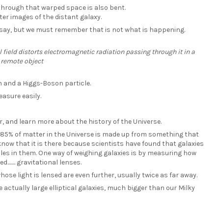
through that warped space is also bent.
ter images of the distant galaxy.
to say, but we must remember that is not what is happening.
field distorts electromagnetic radiation passing through it in a
 remote object
on and a Higgs-Boson particle.
asure easily.
, and learn more about the history of the Universe.
 85% of matter in the Universe is made up from something that
ow that it is there because scientists have found that galaxies
es in them. One way of weighing galaxies is by measuring how
..... gravitational lenses.
hose light is lensed are even further, usually twice as far away.
 actually large elliptical galaxies, much bigger than our Milky