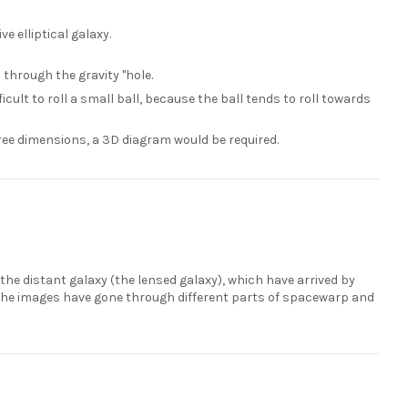
e elliptical galaxy.
 through the gravity "hole.
fficult to roll a small ball, because the ball tends to roll towards
hree dimensions, a 3D diagram would be required.
the distant galaxy (the lensed galaxy), which have arrived by
f the images have gone through different parts of spacewarp and