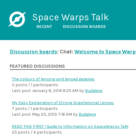
Space Warps Talk
RECENT
DISCUSSION BOARDS
Discussion boards
: Chat:
Welcome to Space Warp
FEATURED DISCUSSIONS
The colours of lensing and lensed galaxies
3 posts / 1 participants
Last post
January 8, 2014 8:25 AM
by
Budgieye
My Easy Explanation of Strong Gravitational Lenses
7 posts / 1 participants
Last post
May 23, 2013 7:16 AM
by
Budgieye
READ THIS FIRST ! Guide to Information on SpaceWarps Talk
23 posts / 4 participants