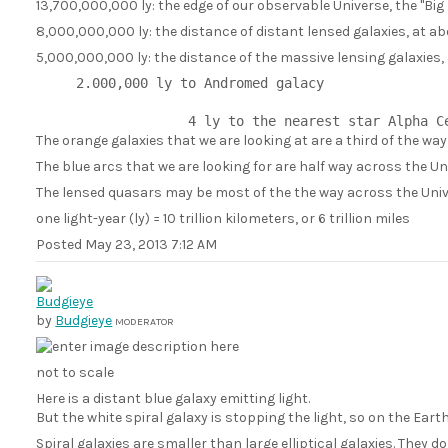
13,700,000,000 ly: the edge of our observable Universe, the "Big
8,000,000,000 ly: the distance of distant lensed galaxies, at ab
5,000,000,000 ly: the distance of the massive lensing galaxies,
     2.000,000 ly to Andromed galacy

The orange galaxies that we are looking at are a third of the wa
The blue arcs that we are looking for are half way across the Un
The lensed quasars may be most of the the way across the Univ
one light-year (ly) = 10 trillion kilometers, or 6 trillion miles
Posted
May 23, 2013 7:12 AM
by
Budgieye
MODERATOR
not to scale
Here is a distant blue galaxy emitting light.
But the white spiral galaxy is stopping the light, so on the Earth
Spiral galaxies are smaller than large elliptical galaxies. They 