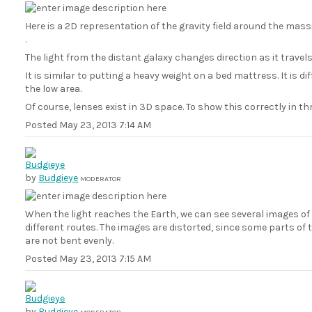
Here is a 2D representation of the gravity field around the massiv
.
The light from the distant galaxy changes direction as it travels
It is similar to putting a heavy weight on a bed mattress. It is di
the low area.
Of course, lenses exist in 3D space. To show this correctly in t
Posted
May 23, 2013 7:14 AM
by
Budgieye
MODERATOR
When the light reaches the Earth, we can see several images of 
different routes. The images are distorted, since some parts o
are not bent evenly.
Posted
May 23, 2013 7:15 AM
by
Budgieye