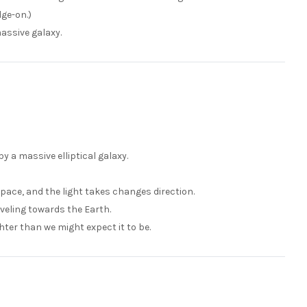
dge-on.)
massive galaxy.
y a massive elliptical galaxy.
pace, and the light takes changes direction.
raveling towards the Earth.
ghter than we might expect it to be.