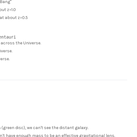
 Bang"
out z=1.0
 at about z=0.5
y across the Universe.
iverse.
erse.
 (green disc), we can't see the distant galaxy.
don't have enough mass to be an effective gravitational lens.