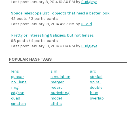
Last post
January 8, 2014 10:36 PM
by
Budgieye
Space Telescope List - objects that need a better look
42 posts / 3 participants
Last post
January 18, 2014 4:32 PM
by
C_cld
Pretty or Interesting Galaxies: but not lenses
98 posts / 4 participants
Last post
January 10, 2014 8:04 PM
by
Budgieye
POPULAR HASHTAGS
lens
sim
arc
quasar
simulation
simfail
no_lens
merger
spiral
ring
redarc
double
edgeon
buriedring
blue
quad
model
overlap
einstein
cfhtls