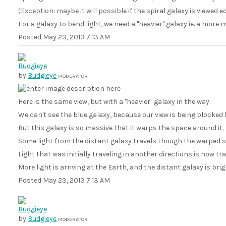
(Exception: maybe it will possible if the spiral galaxy is viewed e
For a galaxy to bend light, we need a "heavier" galaxy ie. a more 
Posted
May 23, 2013 7:13 AM
by
Budgieye
MODERATOR
Here is the same view, but with a "heavier" galaxy in the way.
We can't see the blue galaxy, because our view is being blocked b
But this galaxy is so massive that it warps the space around it.
Some light from the distant galaxy travels though the warped s
Light that was initially traveling in another directions is now t
More light is arriving at the Earth, and the distant galaxy is bri
Posted
May 23, 2013 7:13 AM
by
Budgieye
MODERATOR