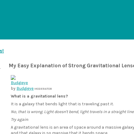
s!
My Easy Explanation of Strong Gravitational Lens
by
Budgieye
MODERATOR
What is a gravitational lens?
It is a galaxy that bends light that is traveling past it.
No, that is wrong. Light doesn't bend, light travels in a straight line
Try again
:
A gravitational lens is an area of space around a massive galax
and that galaxy is so massive that it bends space,