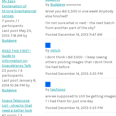
My Easy
by
Budgieye
MODERATOR
Explanation of
Strong Gravitational
Wow! you did 3,300 in one week! Anybody
Lenses
else finished?
7 posts / 1
I'm not sure what is next - the next batch
participants
from another part of the sky?
Last post
May 23,
Posted
December 14, 2013 11:47 AM
2013 7:16 AM
by
Budgieye
by
mitch
READ THIS FIRST !
Guide to
I dont think I did 3300 - I keep seeing
Information on
others posting images that I dont think
SpaceWarps Talk
I've had before
23 posts / 4
Posted
December 14, 2013 3:55 PM
participants
Last post
January 8,
2014 10:36 PM
by
by
tashipoo
Budgieye
are we supposed to still be getting images
Space Telescope
? I had them for just one day.
List - objects that
Posted
December 14, 2013 5:35 PM
need a better look
42 posts / 3