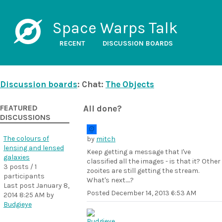
Space Warps Talk
RECENT
DISCUSSION BOARDS
Discussion boards
: Chat:
The Objects
FEATURED
All done?
DISCUSSIONS
The colours of
by
mitch
lensing and lensed
Keep getting a message that I've
galaxies
classified all the images - is that it? Other
3 posts / 1
zooites are still getting the stream.
participants
What's next.....?
Last post
January 8,
Posted
December 14, 2013 6:53 AM
2014 8:25 AM
by
Budgieye