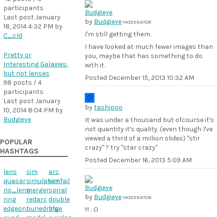
participants
Last post
January
by
Budgieye
MODERATOR
18, 2014 4:32 PM
by
I'm still getting them.
C_cld
I have looked at much fewer images than
Pretty or
you, maybe that has something to do
Interesting Galaxies:
with it.
but not lenses
Posted
December 15, 2013 10:32 AM
98 posts / 4
participants
Last post
January
by
tashipoo
10, 2014 8:04 PM
by
Budgieye
It was under a thousand but ofcourse it's
not quantity it's quality. (even though I've
viewed a third of a million slides) "stir
POPULAR
crazy" ? try "star crazy"
HASHTAGS
Posted
December 16, 2013 5:09 AM
lens
sim
arc
quasar
simulation
simfail
no_lens
merger
spiral
by
Budgieye
MODERATOR
ring
redarc
double
edgeon
buriedring
blue
!!! : O