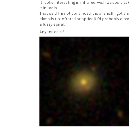
It looks interesting in infrared, wish we could ta
it in Tools.
That said I'm not convinced it is a lens.If I got th
classify (in infrared or optical) I'd probably clas
a fuzzy spiral.
Anyone else ?