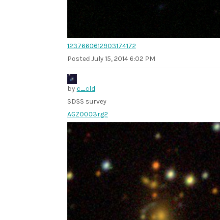
1237660612903174172
Posted
July 15, 2014 6:02 PM
by
c_cld
SDSS survey
AGZ0003rg2