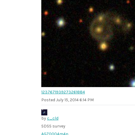
1237671939273261884
Posted
July 15, 2014 6:14 PM
by
c_cld
SDSS survey
AGZ0004m4p