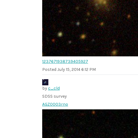
1237671938739405927
Posted
July 15, 2014 6:12 PM
by
c_cld
SDSS survey
AGZ0003rno