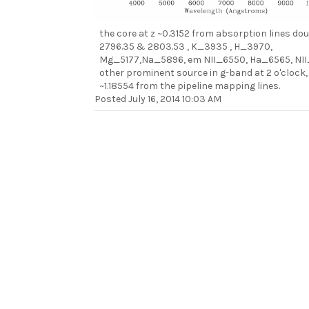
the core at z ~0.3152 from absorption lines dou
2796.35 & 2803.53 , K_3935 , H_3970,
Mg_5177,Na_5896, em NII_6550, Ha_6565, NI
other prominent source in g-band at 2 o'clock, f
~1.18554 from the pipeline mapping lines.
Posted
July 16, 2014 10:03 AM