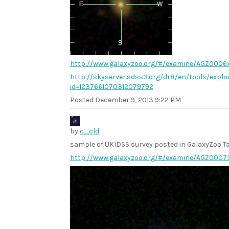
http://www.galaxyzoo.org/#/examine/AGZ0006
http://skyserver.sdss3.org/dr8/en/tools/explo
id=1237661070312079792
Posted
December 9, 2013 9:22 PM
by
c_cld
sample of UKIDSS survey posted in GalaxyZoo Ta
http://www.galaxyzoo.org/#/examine/AGZ0007