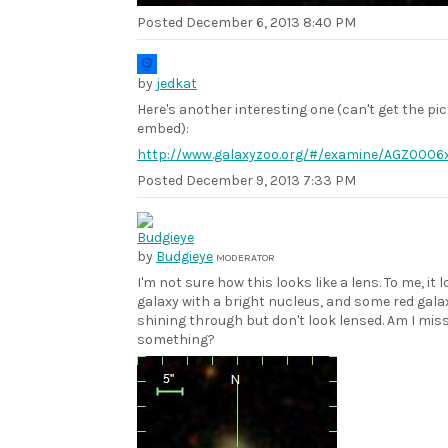
Posted
December 6, 2013 8:40 PM
by
jedkat
Here's another interesting one (can't get the pic
embed):
http://www.galaxyzoo.org/#/examine/AGZ0006
Posted
December 9, 2013 7:33 PM
by
Budgieye
MODERATOR
I'm not sure how this looks like a lens. To me, it l
galaxy with a bright nucleus, and some red gala
shining through but don't look lensed. Am I mis
something?