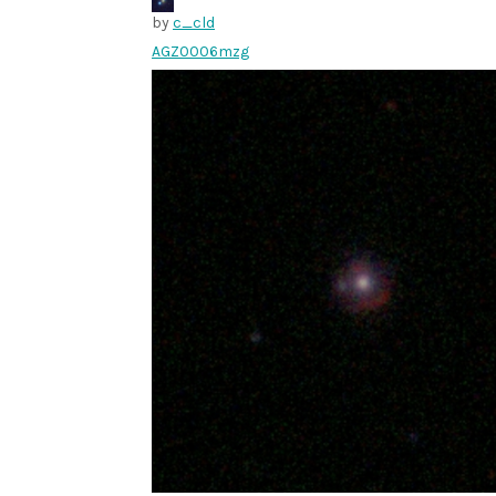
by
c_cld
AGZ0006mzg