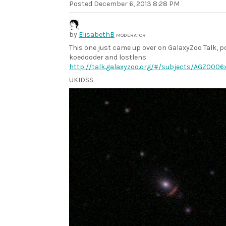
Posted
December 6, 2013 8:28 PM
by
ElisabethB
MODERATOR
This one just came up over on GalaxyZoo Talk, p
koedooder and lostlens
http://talk.galaxyzoo.org/#/subjects/AGZ0006x
UKIDSS