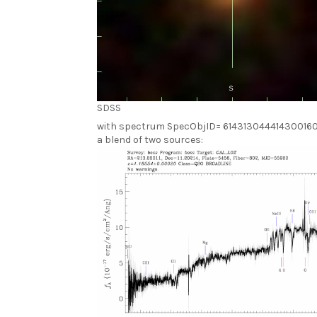
SDSS
with spectrum SpecObjID= 61431304441430016
a blend of two sources: