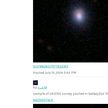
1237662637977632917
Posted
July 15, 2014 5:43 PM
by
c_cld
sample of UKIDSS survey posted in GalaxyZoo Ta
AGZ0007eck