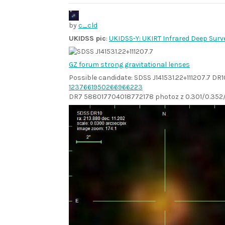
by
c_cld
UKIDSS pic
:
UKIDSS-Y: UKIRT Infrared Deep Surv
GZ forum strong gravitational lenses
Possible candidate: SDSS J141531.22+111207.7 DR1
1237661950266966223
DR7 588017704018772178 photoz z 0.301/0.352