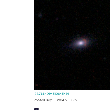
1237664094510645491
Posted
July 15, 2014 5:50 PM