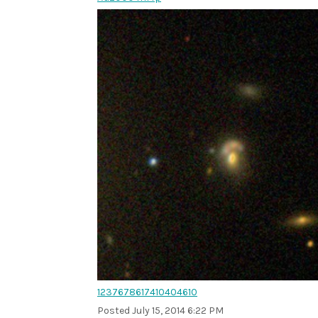
1237678617410404610
Posted
July 15, 2014 6:22 PM