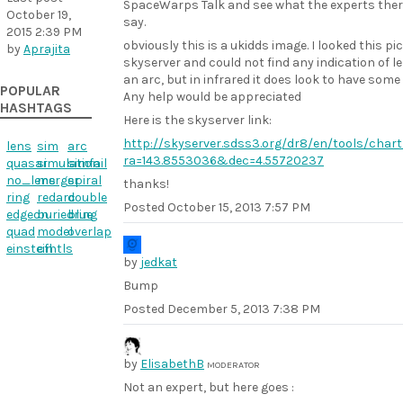
SpaceWarps Talk and see what the experts ther
October 19,
say.
2015 2:39 PM
obviously this is a ukidds image. I looked this pi
by
Aprajita
skyserver and could not find any indication of l
an arc, but in infrared it does look to have some
POPULAR
Any help would be appreciated
HASHTAGS
Here is the skyserver link:
http://skyserver.sdss3.org/dr8/en/tools/chart
lens
sim
arc
ra=143.8553036&dec=4.55720237
quasar
simulation
simfail
no_lens
merger
spiral
thanks!
ring
redarc
double
Posted
October 15, 2013 7:57 PM
edgeon
buriedring
blue
quad
model
overlap
einstein
cfhtls
by
jedkat
Bump
Posted
December 5, 2013 7:38 PM
by
ElisabethB
MODERATOR
Not an expert, but here goes :