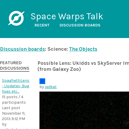
Space Warps Talk
RECENT
DISCUSSION BOARDS
Discussion boards
: Science:
The Objects
FEATURED
Possible Lens: Ukidds vs SkyServer I
DISCUSSIONS
(from Galaxy Zoo)
SpaghettiLens
- Updates, Bug
by
jedkat
fixes etc...
15 posts / 4
participants
Last post
November 11,
2013 9:12 PM
by