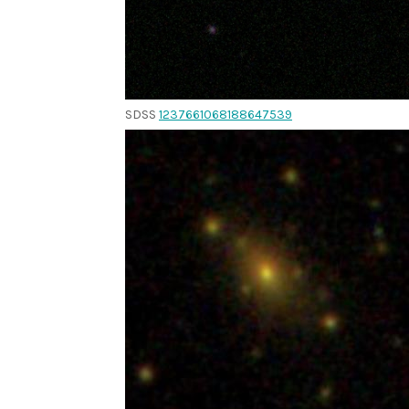
SDSS
1237661068188647539