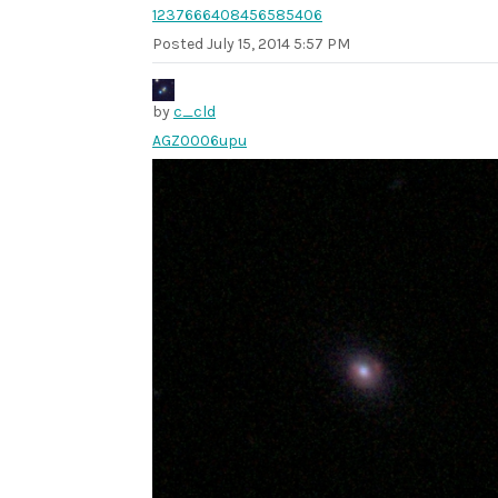
1237666408456585406
Posted
July 15, 2014 5:57 PM
by
c_cld
AGZ0006upu