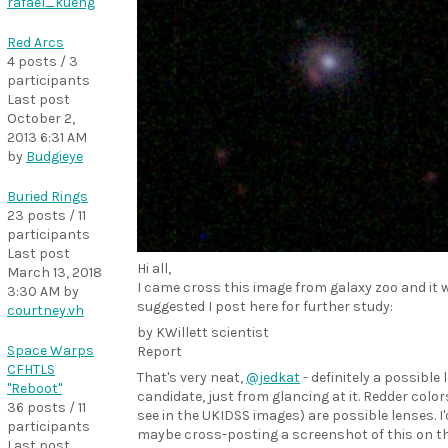
rafael_kueng
Red Arcs
4 posts / 3
participants
Last post
October 2,
2013 6:31 AM
by
Budgieye
Buried Rings
23 posts / 11
participants
Last post
Hi all,
March 13, 2018
I came cross this image from galaxy zoo and it 
3:30 AM
by
suggested I post here for further study:
courtney.vh
by KWillett scientist
Space Warps
Report
CFHTLS
That's very neat,
@jedkat
- definitely a possible 
"Reboot"
candidate, just from glancing at it. Redder color
36 posts / 11
see in the UKIDSS images) are possible lenses. I
participants
maybe cross-posting a screenshot of this on t
Last post