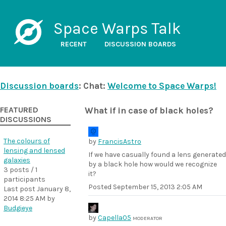
Space Warps Talk
RECENT
DISCUSSION BOARDS
Discussion boards
: Chat:
Welcome to Space Warps!
FEATURED
What if in case of black holes?
DISCUSSIONS
The colours of
by
FrancisAstro
lensing and lensed
If we have casually found a lens generated
galaxies
by a black hole how would we recognize
3 posts / 1
it?
participants
Posted
September 15, 2013 2:05 AM
Last post
January 8,
2014 8:25 AM
by
Budgieye
by
Capella05
MODERATOR