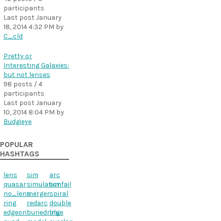
participants
Last post
January
18, 2014 4:32 PM
by
C_cld
Pretty or
Interesting Galaxies:
but not lenses
98 posts / 4
participants
Last post
January
10, 2014 8:04 PM
by
Budgieye
POPULAR
HASHTAGS
lens
sim
arc
quasar
simulation
simfail
no_lens
merger
spiral
ring
redarc
double
edgeon
buriedring
blue