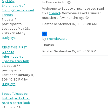
My Easy
Hi FrancisAstro 😃
Explanation of
Welcome to Spacewarps, have you read
Strong Gravitational
this
thread
? Someone asked a similar
Lenses
question a few months ago 😃
7 posts / 1
participants
Posted
September 15, 2013 11:39 AM
Last post
May 23,
2013 7:16 AM
by
Budgieye
by
FrancisAstro
Thanks
READ THIS FIRST !
Posted
September 15, 2013 3:10 PM
Guide to
Information on
SpaceWarps Talk
23 posts / 4
participants
Last post
January 8,
2014 10:36 PM
by
Budgieye
Space Telescope
List - objects that
need a better look
42 posts / 3