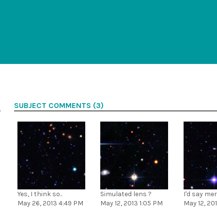
SUBJECT COMMENTS (3)
Yes, I think so..
Simulated lens ?
I'd say me
May 26, 2013 4:49 PM
May 12, 2013 1:05 PM
May 12, 20