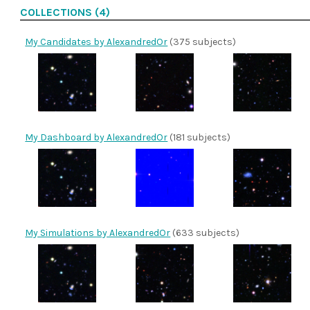
COLLECTIONS (4)
My Candidates by AlexandredOr
(375 subjects)
My Dashboard by AlexandredOr
(181 subjects)
My Simulations by AlexandredOr
(633 subjects)