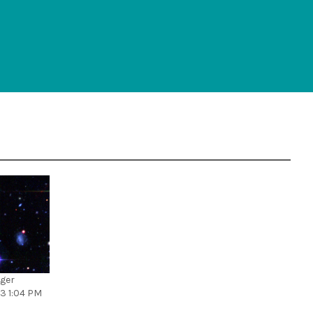
rger
13 1:04 PM