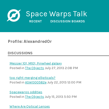
Space Warps Talk
RECENT
DISCUSSION BOARDS
Profile: AlexandredOr
DISCUSSIONS
Messier 101, M101, Pinwheel galaxy
Posted in
The Objects
July 27, 2013 2:08 PM
top right merging ellipticals?
Posted in
ASW000582e
July 22, 2013 12:00 PM
Spacewarps oddities
Posted in
The Objects
July 15, 2013 5:50 PM
Where Are Optical Lenses