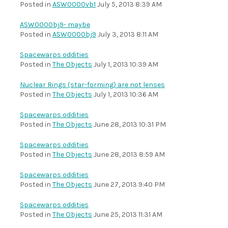
Posted in
ASW0000vb1
July 5, 2013 8:39 AM
ASW0000bj9- maybe
Posted in
ASW0000bj9
July 3, 2013 8:11 AM
Spacewarps oddities
Posted in
The Objects
July 1, 2013 10:39 AM
Nuclear Rings (star-forming) are not lenses
Posted in
The Objects
July 1, 2013 10:36 AM
Spacewarps oddities
Posted in
The Objects
June 28, 2013 10:31 PM
Spacewarps oddities
Posted in
The Objects
June 28, 2013 8:59 AM
Spacewarps oddities
Posted in
The Objects
June 27, 2013 9:40 PM
Spacewarps oddities
Posted in
The Objects
June 25, 2013 11:31 AM