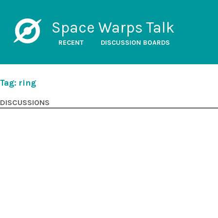
Space Warps Talk
RECENT
DISCUSSION BOARDS
Tag: ring
DISCUSSIONS