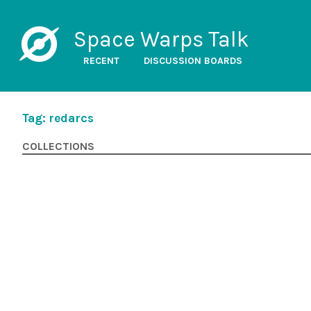
Space Warps Talk
RECENT
DISCUSSION BOARDS
Tag: redarcs
COLLECTIONS