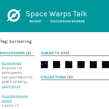
Space Warps Talk
RECENT
DISCUSSION BOARDS
Tag: buriedring
DISCUSSIONS
(3)
SUBJECTS
(172)
Buried Rings
23 posts / 12
participants
COLLECTIONS
(0)
Last post
March 13,
2018 3:30 AM
by
courtney.vh
Possible lensing
event?
2 posts / 2