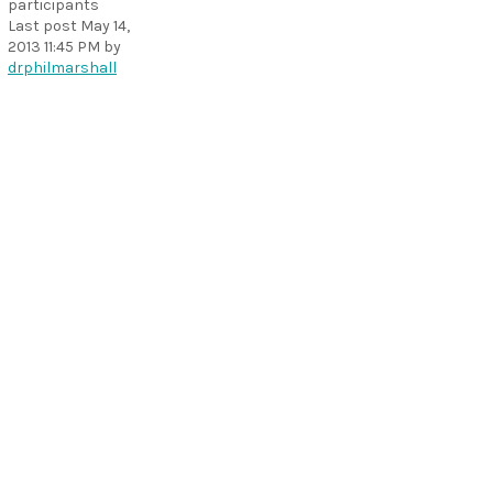
participants
Last post
May 14,
2013 11:45 PM
by
drphilmarshall