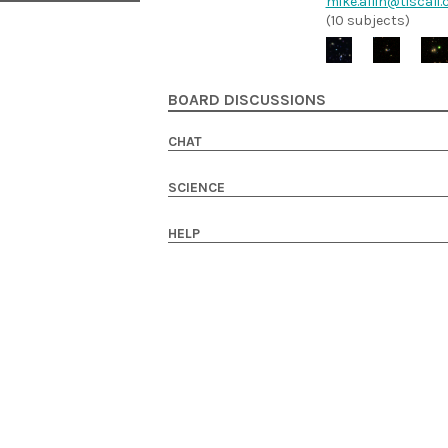
mike.allin@tiscali.
(10 subjects)
BOARD DISCUSSIONS
CHAT
SCIENCE
HELP