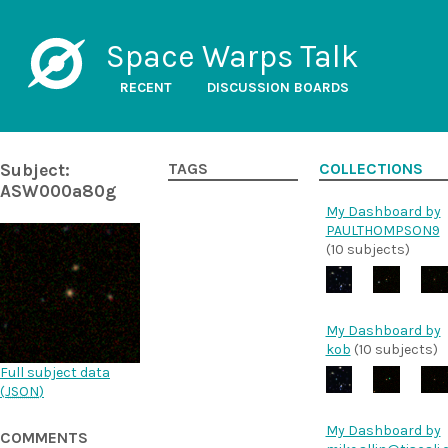
Space Warps Talk
RECENT
DISCUSSION BOARDS
Subject:
TAGS
COLLECTIONS
ASW000a80g
My Dashboard by
PAULTHOMPSON9
(10 subjects)
My Dashboard by
kob
(10 subjects)
Full subject data
(
JSON
)
My Dashboard by
COMMENTS