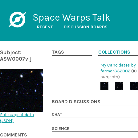
Space Warps Talk
RECENT
DISCUSSION BOARDS
Subject:
TAGS
COLLECTIONS
ASW0007vlj
My Candidates by
fermor332002
(10
subjects)
BOARD DISCUSSIONS
CHAT
Full subject data
(
JSON
)
SCIENCE
COMMENTS