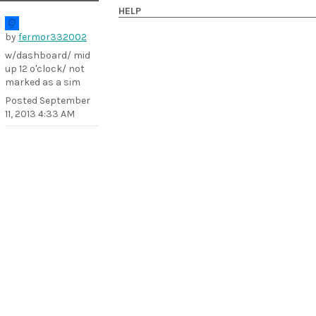
HELP
by
fermor332002
w/dashboard/ mid
up 12 o'clock/ not
marked as a sim
Posted
September
11, 2013 4:33 AM