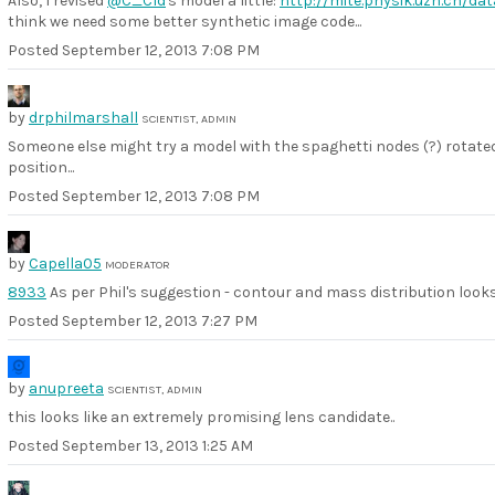
Also, I revised
@C_Cld
's model a little:
http://mite.physik.uzh.ch/d
think we need some better synthetic image code...
Posted
September 12, 2013 7:08 PM
by
drphilmarshall
SCIENTIST, ADMIN
Someone else might try a model with the spaghetti nodes (?) rotate
position...
Posted
September 12, 2013 7:08 PM
by
Capella05
MODERATOR
8933
As per Phil's suggestion - contour and mass distribution looks
Posted
September 12, 2013 7:27 PM
by
anupreeta
SCIENTIST, ADMIN
this looks like an extremely promising lens candidate..
Posted
September 13, 2013 1:25 AM