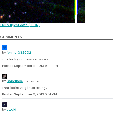
Full subject data (
JSON
)
COMMENTS
by
fermor332002
4 o'clock / not marked as a sim
Posted
September 11, 2013 9:22 PM
by
Capella05
MODERATOR
That looks very interesting...
Posted
September 11, 2013 9:31 PM
by
c_cld