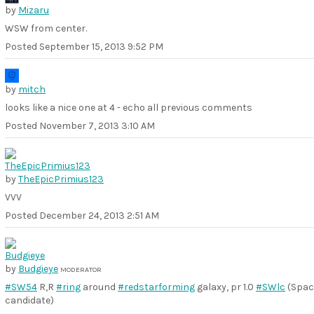
by
Mizaru
WSW from center.
Posted
September 15, 2013 9:52 PM
by
mitch
looks like a nice one at 4 - echo all previous comments
Posted
November 7, 2013 3:10 AM
by
TheEpicPrimius123
VVV
Posted
December 24, 2013 2:51 AM
by
Budgieye
MODERATOR
#SW54
R,R
#ring
around
#redstarforming
galaxy, pr 1.0
#SWlc
(Spac
candidate)