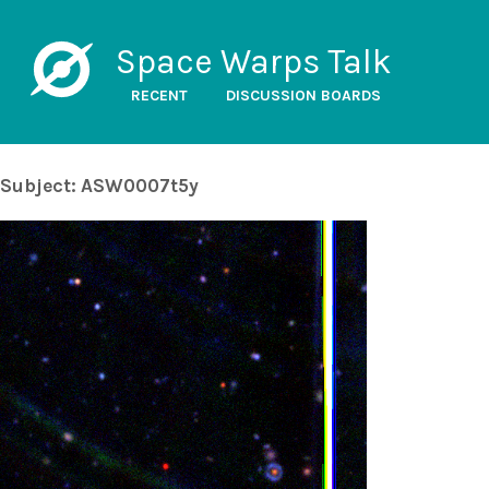
Space Warps Talk
RECENT
DISCUSSION BOARDS
Subject: ASW0007t5y