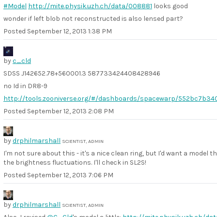
#Model
http://mite.physik.uzh.ch/data/008881
looks good
wonder if left blob not reconstructed is also lensed part?
Posted
September 12, 2013 1:38 PM
by
c_cld
SDSS J142652.78+560001.3 587733424408428946
no Id in DR8-9
http://tools.zooniverse.org/#/dashboards/spacewarp/552bc7b34
Posted
September 12, 2013 2:08 PM
by
drphilmarshall
SCIENTIST, ADMIN
I'm not sure about this - it's a nice clean ring, but I'd want a model t
the brightness fluctuations. I'll check in SL2S!
Posted
September 12, 2013 7:06 PM
by
drphilmarshall
SCIENTIST, ADMIN