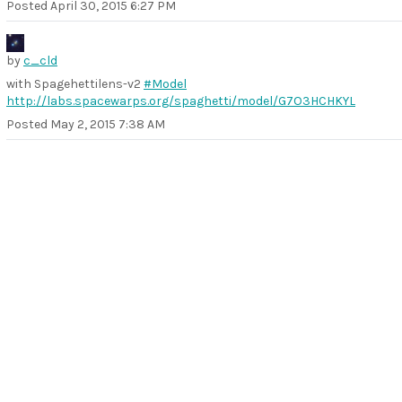
Posted
April 30, 2015 6:27 PM
by
c_cld
with Spagehettilens-v2
#Model
http://labs.spacewarps.org/spaghetti/model/G7O3HCHKYL
Posted
May 2, 2015 7:38 AM