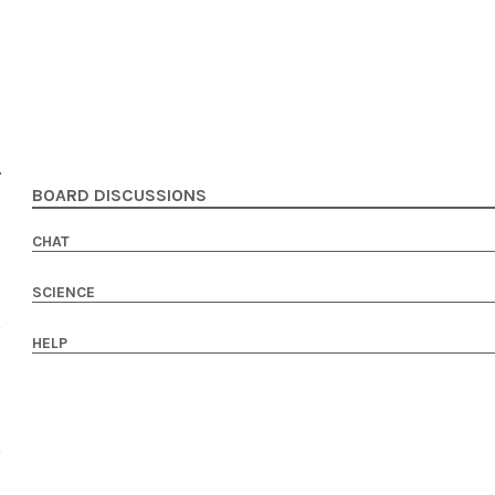
BOARD DISCUSSIONS
CHAT
SCIENCE
HELP