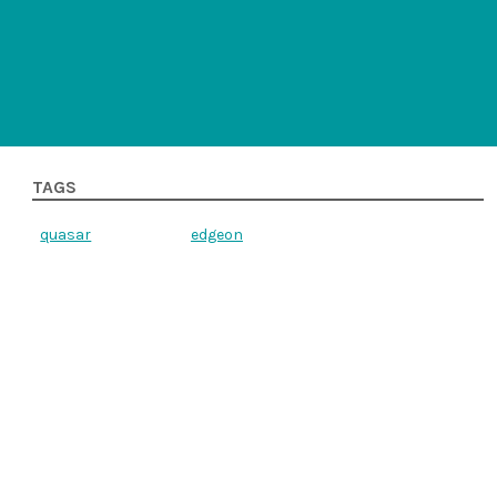
TAGS
quasar
edgeon