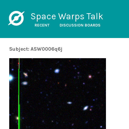
Space Warps Talk
RECENT
DISCUSSION BOARDS
Subject: ASW0006q6j