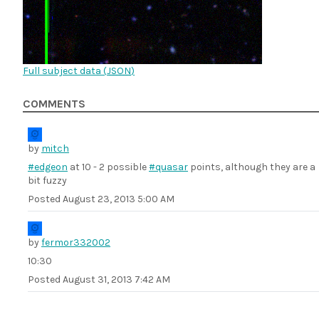
Full subject data (
JSON
)
COMMENTS
by
mitch
#edgeon
at 10 - 2 possible
#quasar
points, although they are a
bit fuzzy
Posted
August 23, 2013 5:00 AM
by
fermor332002
10:30
Posted
August 31, 2013 7:42 AM