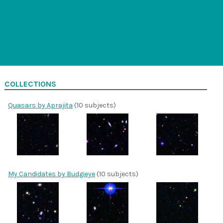
COLLECTIONS
Quasars by Aprajita
(10 subjects)
My Candidates by Budgieye
(10 subjects)