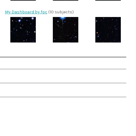
My Dashboard by fpc
(10 subjects)