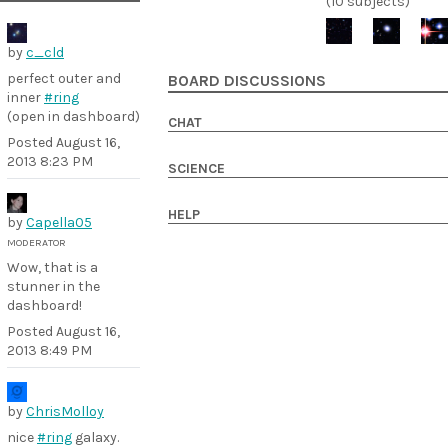
(10 subjects)
by
c_cld
perfect outer and
BOARD DISCUSSIONS
inner
#ring
(open in dashboard)
CHAT
Posted
August 16,
2013 8:23 PM
SCIENCE
HELP
by
Capella05
MODERATOR
Wow, that is a
stunner in the
dashboard!
Posted
August 16,
2013 8:49 PM
by
ChrisMolloy
nice
#ring
galaxy.