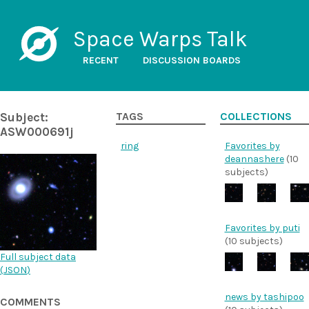
Space Warps Talk
RECENT
DISCUSSION BOARDS
Subject:
TAGS
COLLECTIONS
ASW000691j
ring
Favorites by
deannashere
(10
subjects)
Favorites by puti
(10 subjects)
Full subject data
(
JSON
)
news by tashipoo
COMMENTS