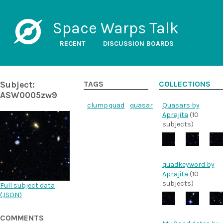
Space Warps Talk
RECENT
DISCUSSION BOARDS
Subject:
TAGS
COLLECTIONS
ASW0005zw9
clump
quad
quasar
Quasars by
Aprajita
(10
subjects)
quadkeyword by
Aprajita
(10
subjects)
Full subject data
(
JSON
)
COMMENTS