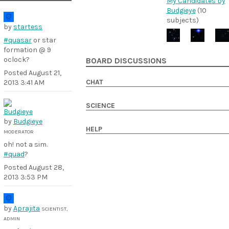
My Candidates by
Budgieye
(10
subjects)
by
startess
#quasar
or star
formation @ 9
oclock?
BOARD DISCUSSIONS
Posted
August 21,
CHAT
2013 3:41 AM
SCIENCE
by
Budgieye
HELP
MODERATOR
oh! not a sim.
#quad
?
Posted
August 28,
2013 3:53 PM
by
Aprajita
SCIENTIST,
ADMIN