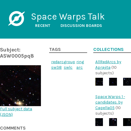
Space Warps Talk
RECENT
DISCUSSION BOARDS
Subject:
TAGS
COLLECTIONS
ASW0005pq8
redarc
group
ring
AllRedArcs by
sw38
swlc
arc
Aprajita
(10
subjects)
Space Warps 1 -
candidates. by
Capella05
(10
Full subject data
subjects)
(
JSON
)
COMMENTS