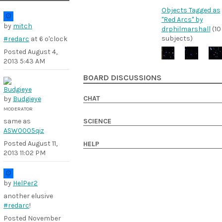
Objects Tagged as
"Red Arcs" by
by
mitch
drphilmarshall
(10
subjects)
#redarc
at 6 o'clock
Posted
August 4,
2013 5:43 AM
BOARD DISCUSSIONS
CHAT
by
Budgieye
MODERATOR
same as
SCIENCE
ASW0005qiz
Posted
August 11,
HELP
2013 11:02 PM
by
HelPer2
another elusive
#redarc
!
Posted
November