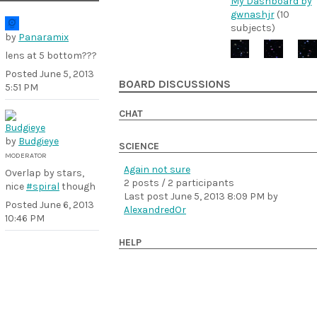
My Dashboard by
gwnashjr
(10
subjects)
by
Panaramix
lens at 5 bottom???
Posted
June 5, 2013
BOARD DISCUSSIONS
5:51 PM
CHAT
by
Budgieye
SCIENCE
MODERATOR
Again not sure
Overlap by stars,
2 posts / 2 participants
nice
#spiral
though
Last post
June 5, 2013 8:09 PM
by
Posted
June 6, 2013
AlexandredOr
10:46 PM
HELP