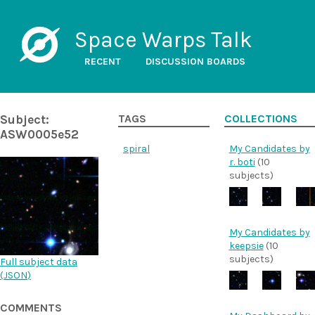
Space Warps Talk
RECENT
DISCUSSION BOARDS
Subject:
TAGS
COLLECTIONS
ASW0005e52
spiral
My Candidates by
r. boti
(10
subjects)
My Candidates by
keepsie
(10
subjects)
Full subject data
(
JSON
)
COMMENTS