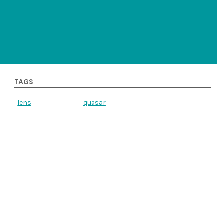
TAGS
lens
quasar