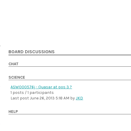
BOARD DISCUSSIONS
CHAT
SCIENCE
ASW000576j - Quasar at pos 3 ?
1 posts / 1 participants
Last post
June 26, 2013 5:18 AM
by
JKD
HELP