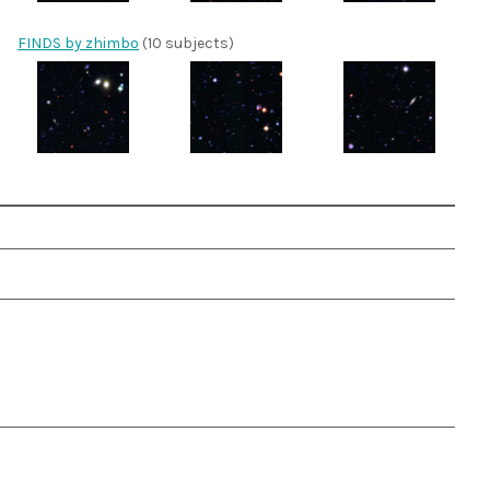
FINDS by zhimbo
(10 subjects)