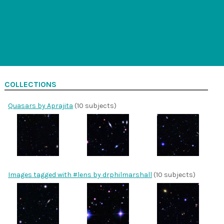
COLLECTIONS
Quasars by Aprajita
(10 subjects)
Images tagged with #lens by drphilmarshall
(10 subjects)