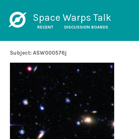
Space Warps Talk
RECENT
DISCUSSION BOARDS
Subject: ASW000576j