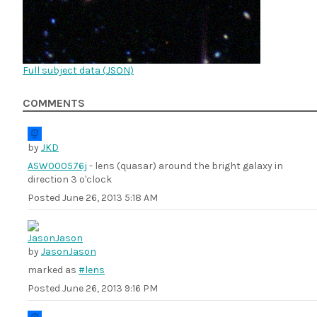
Full subject data (
JSON
)
COMMENTS
by
JKD
ASW000576j
- lens (quasar) around the bright galaxy in
direction 3 o'clock
Posted
June 26, 2013 5:18 AM
by
JasonJason
marked as
#lens
Posted
June 26, 2013 9:16 PM