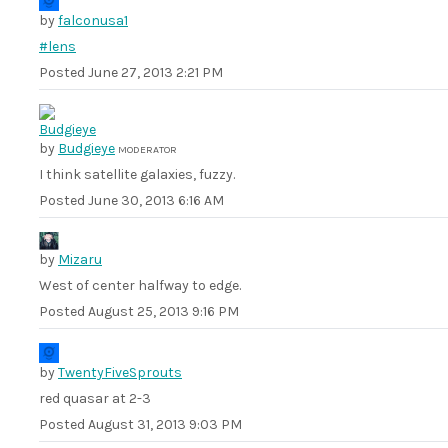
by
falconusa1
#lens
Posted
June 27, 2013 2:21 PM
by
Budgieye
MODERATOR
I think satellite galaxies, fuzzy.
Posted
June 30, 2013 6:16 AM
by
Mizaru
West of center halfway to edge.
Posted
August 25, 2013 9:16 PM
by
TwentyFiveSprouts
red quasar at 2-3
Posted
August 31, 2013 9:03 PM