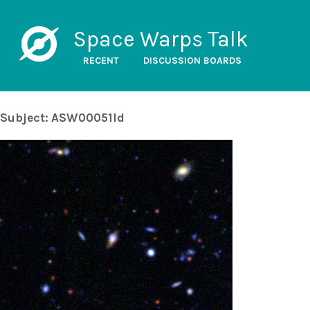
Space Warps Talk
RECENT
DISCUSSION BOARDS
Subject: ASW00051ld