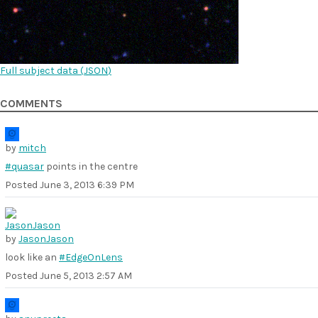
Full subject data (
JSON
)
COMMENTS
by
mitch
#quasar
points in the centre
Posted
June 3, 2013 6:39 PM
by
JasonJason
look like an
#EdgeOnLens
Posted
June 5, 2013 2:57 AM