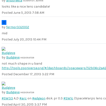
by
anupreeta
SCIENTIST, ADMIN
looks like a nice lens candidate!
Posted
June 5, 2013 7:58 AM
by
fermor332002
mid
Posted
July 20, 2013 10:44 PM
by
Budgieye
MODERATOR
not much shape in u band
http://tools.zooniverse.org/#/dashboards/spacewarp/52b06c2a4
Posted
December 17, 2013 3:22 PM
by
Budgieye
MODERATOR
#SW33
A,D
#arc
on
#edgeon
disk. pr 0.3
#SWlc
(SpaceWarps lens ca
Posted
April 30, 2015 3:37 PM