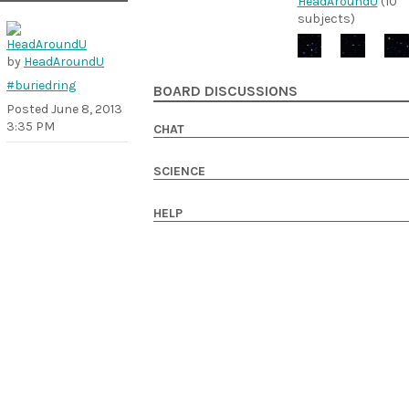
HeadAroundU
(10
subjects)
by
HeadAroundU
#buriedring
BOARD DISCUSSIONS
Posted
June 8, 2013
3:35 PM
CHAT
SCIENCE
HELP