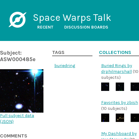
Space Warps Talk
RECENT
DISCUSSION BOARDS
Subject:
TAGS
COLLECTIONS
ASW000485e
buriedring
Buried Rings by
drphilmarshall
(10
subjects)
Favorites by zbish
(10 subjects)
Full subject data
(
JSON
)
My Dashboard by
COMMENTS