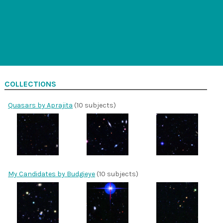
COLLECTIONS
Quasars by Aprajita
(10 subjects)
My Candidates by Budgieye
(10 subjects)