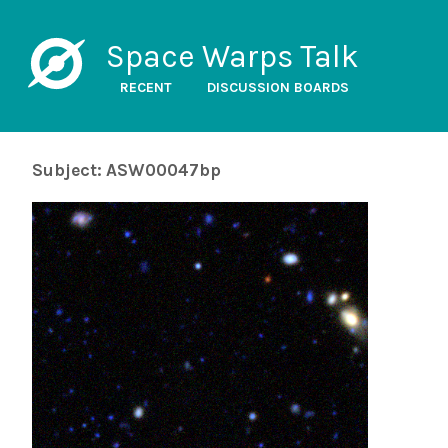
Space Warps Talk
RECENT
DISCUSSION BOARDS
Subject: ASW00047bp