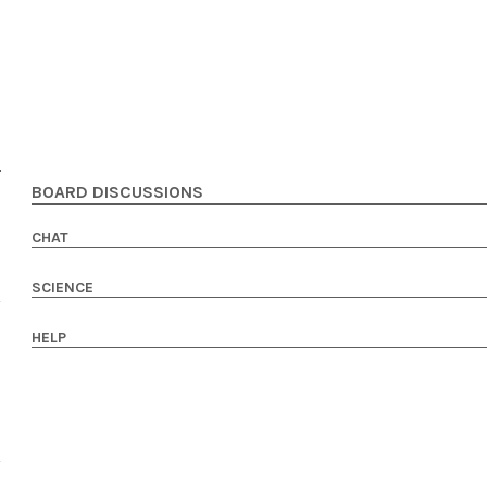
BOARD DISCUSSIONS
CHAT
SCIENCE
HELP