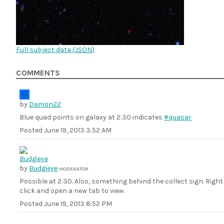
Full subject data (
JSON
)
COMMENTS
by
Damon22
Blue quad points on galaxy at 2:30 indicates
#quasar
Posted
June 19, 2013 3:52 AM
by
Budgieye
MODERATOR
Possible at 2:30. Also, something behind the collect sign. Right
click and open a new tab to view.
Posted
June 19, 2013 8:52 PM