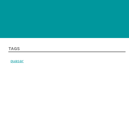
TAGS
quasar