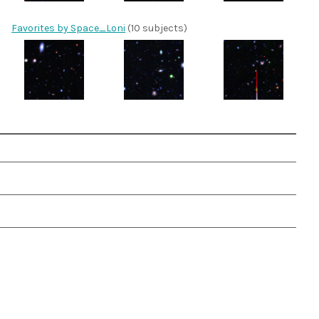
Favorites by Space_Loni
(10 subjects)