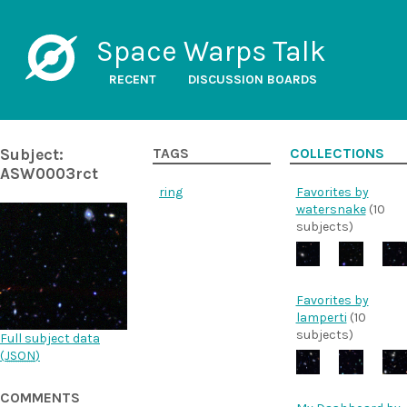
Space Warps Talk
RECENT
DISCUSSION BOARDS
Subject:
TAGS
COLLECTIONS
ASW0003rct
ring
Favorites by
watersnake
(10
subjects)
Favorites by
lamperti
(10
subjects)
Full subject data
(
JSON
)
COMMENTS