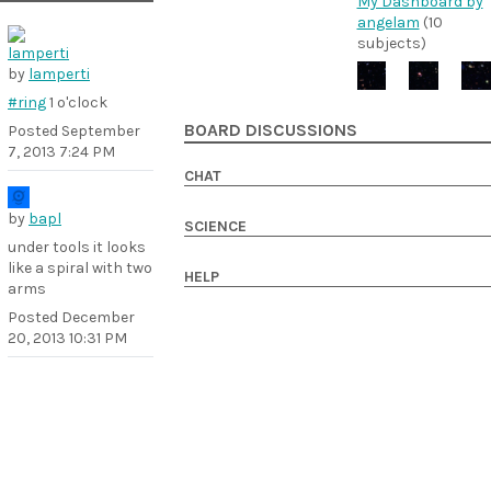
My Dashboard by
angelam
(10
subjects)
by
lamperti
#ring
1 o'clock
BOARD DISCUSSIONS
Posted
September
7, 2013 7:24 PM
CHAT
by
bapl
SCIENCE
under tools it looks
like a spiral with two
HELP
arms
Posted
December
20, 2013 10:31 PM