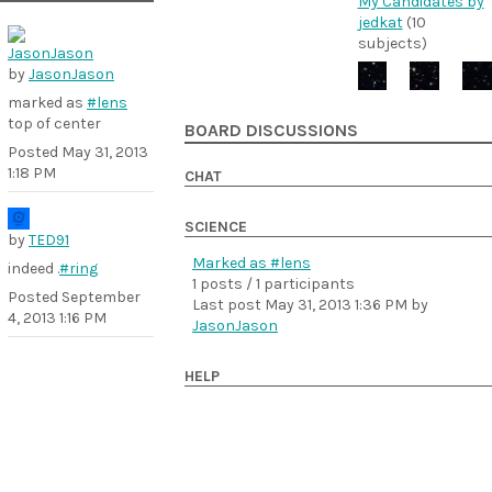
My Candidates by
jedkat
(10
subjects)
by
JasonJason
marked as
#lens
top of center
BOARD DISCUSSIONS
Posted
May 31, 2013
1:18 PM
CHAT
SCIENCE
by
TED91
Marked as #lens
indeed .
#ring
1 posts / 1 participants
Posted
September
Last post
May 31, 2013 1:36 PM
by
4, 2013 1:16 PM
JasonJason
HELP