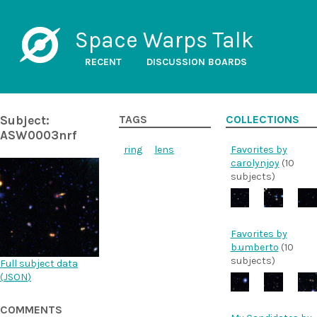
Space Warps Talk
RECENT
DISCUSSION BOARDS
Subject:
TAGS
COLLECTIONS
ASW0003nrf
ring
lens
Favorites by
carolynjoy
(10
subjects)
Favorites by
b.umberto
(10
subjects)
Full subject data
(
JSON
)
COMMENTS