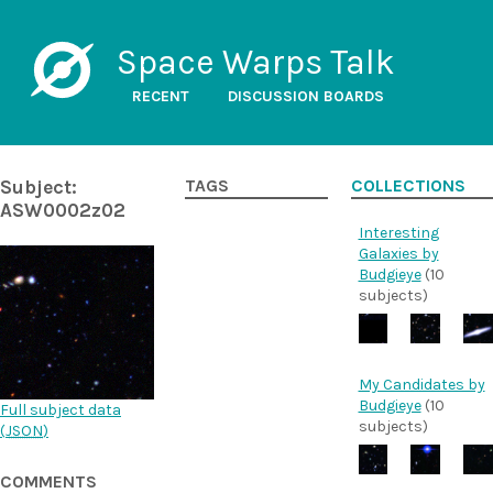
Space Warps Talk
RECENT
DISCUSSION BOARDS
Subject:
TAGS
COLLECTIONS
ASW0002z02
Interesting
Galaxies by
Budgieye
(10
subjects)
My Candidates by
Budgieye
(10
Full subject data
subjects)
(
JSON
)
COMMENTS