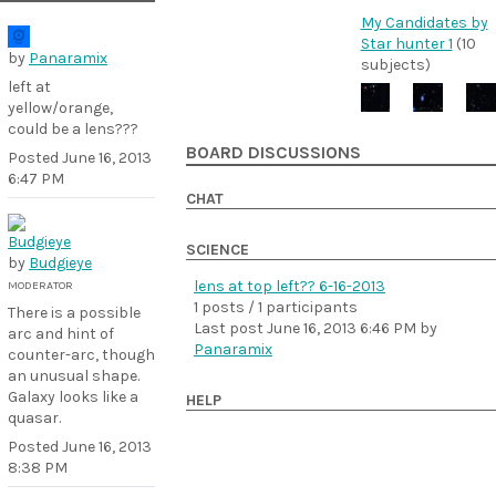
My Candidates by
Star hunter 1
(10
by
Panaramix
subjects)
left at
yellow/orange,
could be a lens???
BOARD DISCUSSIONS
Posted
June 16, 2013
6:47 PM
CHAT
SCIENCE
by
Budgieye
lens at top left?? 6-16-2013
MODERATOR
1 posts / 1 participants
There is a possible
Last post
June 16, 2013 6:46 PM
by
arc and hint of
Panaramix
counter-arc, though
an unusual shape.
Galaxy looks like a
HELP
quasar.
Posted
June 16, 2013
8:38 PM