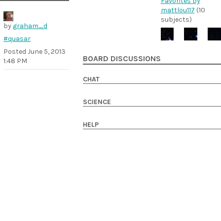
Favorites by
mattlou117
(10
subjects)
by
graham_d
#quasar
Posted
June 5, 2013
BOARD DISCUSSIONS
1:48 PM
CHAT
SCIENCE
HELP