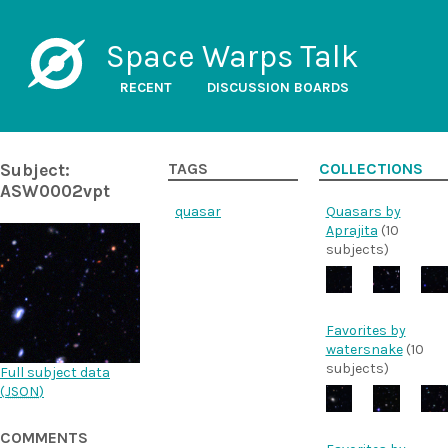
Space Warps Talk
RECENT
DISCUSSION BOARDS
Subject:
TAGS
COLLECTIONS
ASW0002vpt
quasar
Quasars by
Aprajita
(10
subjects)
Favorites by
watersnake
(10
subjects)
Full subject data
(
JSON
)
COMMENTS