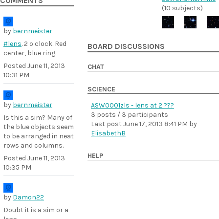
COMMENTS
(10 subjects)
by
bernmeister
#lens
. 2 o clock. Red
BOARD DISCUSSIONS
center, blue ring.
Posted
June 11, 2013
CHAT
10:31 PM
SCIENCE
by
bernmeister
ASW0001zls - lens at 2 ???
3 posts / 3 participants
Is this a sim? Many of
Last post
June 17, 2013 8:41 PM
by
the blue objects seem
ElisabethB
to be arranged in neat
rows and columns.
HELP
Posted
June 11, 2013
10:35 PM
by
Damon22
Doubt it is a sim or a