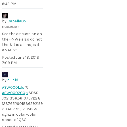
6:49 PM
by
Capella05
MODERATOR
See the discussion on
the --> We also do not
think it is a lens, is it
an AGN?
Posted
June 18, 2013
7:09 PM
by
c_cld
ASW0001zls
%
ASW000200p
SDSS
J021336.56-075722.8
1237652901836292199
33.40236, -7.95635
ugriz in color-color
space of QSO