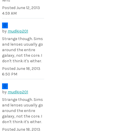
lens
Posted
June 12, 2013
4:59 AM
by
mudkip201
Strange though. Sims
and lenses usually go
around the entire
galaxy, not the core. I
don't think it's either.
Posted
June 18, 2013
6:50 PM
by
mudkip201
Strange though. Sims
and lenses usually go
around the entire
galaxy, not the core. I
don't think it's either.
Posted
June 18, 2013