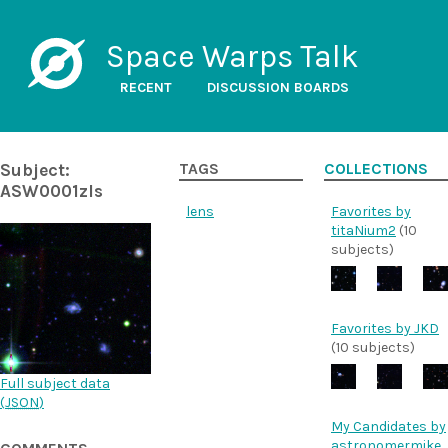
Space Warps Talk
RECENT
DISCUSSION BOARDS
Subject:
TAGS
COLLECTIONS
ASW0001zls
lens
Favorites by
titaNium2
(10
subjects)
Favorites by JKD
(10 subjects)
Full subject data
(
JSON
)
My Candidates by
astronomermike