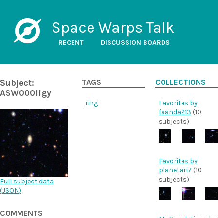
Space Warps Talk
RECENT
DISCUSSION BOARDS
Subject:
TAGS
COLLECTIONS
ASW0001lgy
ring
Favorites by
faanda213
(10
subjects)
Favorites by
planetari7
(10
subjects)
Full subject data
(
JSON
)
COMMENTS