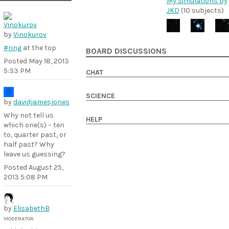
My Simulations by
JKD
(10 subjects)
by
Vinokurov
#ring
at the top
BOARD DISCUSSIONS
Posted
May 18, 2013
5:33 PM
CHAT
SCIENCE
by
davidjamesjones
Why not tell us
HELP
which one(s) – ten
to, quarter past, or
half past? Why
leave us guessing?
Posted
August 25,
2013 5:08 PM
by
ElisabethB
MODERATOR