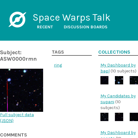
Space Warps Talk
RECENT
DISCUSSION BOARDS
Subject:
TAGS
COLLECTIONS
ASW0000rmn
ring
My Dashboard by
bapl
(10 subjects)
My Candidates by
supani
(10
subjects)
Full subject data
(
JSON
)
My Dashboard by
COMMENTS