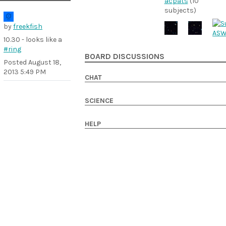
acpats
(10
subjects)
by
freekfish
10.30 - looks like a
#ring
BOARD DISCUSSIONS
Posted
August 18,
2013 5:49 PM
CHAT
SCIENCE
HELP