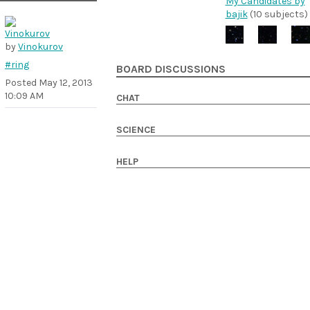
My Candidates by
bajik
(10 subjects)
by
Vinokurov
#ring
BOARD DISCUSSIONS
Posted
May 12, 2013
10:09 AM
CHAT
SCIENCE
HELP