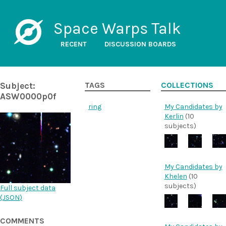
Space Warps Talk
RECENT
DISCUSSION BOARDS
Subject:
TAGS
COLLECTIONS
ASW0000p0f
ring
My Candidates by
Kerlin
(10
subjects)
My Candidates by
Khelen
(10
subjects)
Full subject data
(
JSON
)
COMMENTS