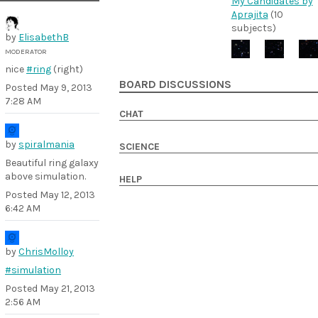
My Candidates by
Aprajita
(10
subjects)
by
ElisabethB
MODERATOR
nice
#ring
(right)
BOARD DISCUSSIONS
Posted
May 9, 2013
7:28 AM
CHAT
by
spiralmania
SCIENCE
Beautiful ring galaxy
above simulation.
HELP
Posted
May 12, 2013
6:42 AM
by
ChrisMolloy
#simulation
Posted
May 21, 2013
2:56 AM