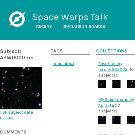
Space Warps Talk
RECENT
DISCUSSION BOARDS
Subject:
TAGS
COLLECTIONS
ASW0000lnh
simulation
ring
Favorites by
fermor332002
(10
subjects)
My Simulations by
Aprajita
(10
subjects)
Full subject data
(
JSON
)
COMMENTS