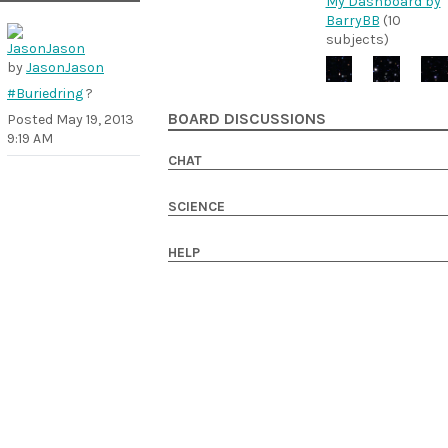
My Dashboard by
BarryBB
(10
subjects)
by
JasonJason
#Buriedring
?
BOARD DISCUSSIONS
Posted
May 19, 2013
9:19 AM
CHAT
SCIENCE
HELP