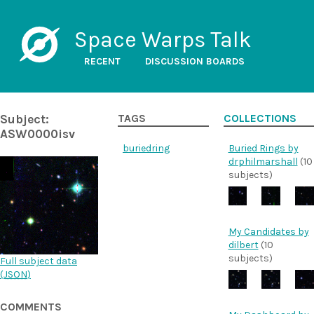
Space Warps Talk
RECENT
DISCUSSION BOARDS
Subject:
TAGS
COLLECTIONS
ASW0000isv
buriedring
Buried Rings by
drphilmarshall
(10
subjects)
My Candidates by
dilbert
(10
subjects)
Full subject data
(
JSON
)
COMMENTS