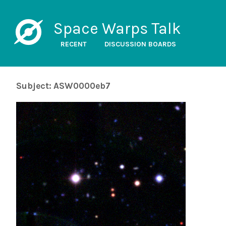
Space Warps Talk
RECENT
DISCUSSION BOARDS
Subject: ASW0000eb7