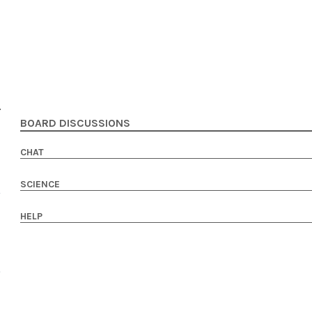
BOARD DISCUSSIONS
CHAT
SCIENCE
HELP