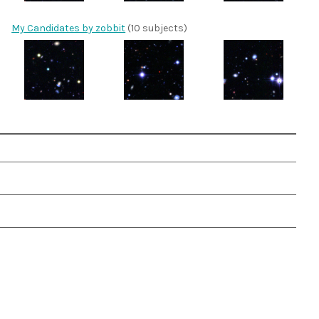
My Candidates by zobbit
(10 subjects)