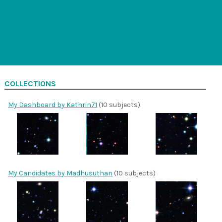
COLLECTIONS
My Dashboard by Kathrin71
(10 subjects)
My Candidates by Madhusuthan
(10 subjects)