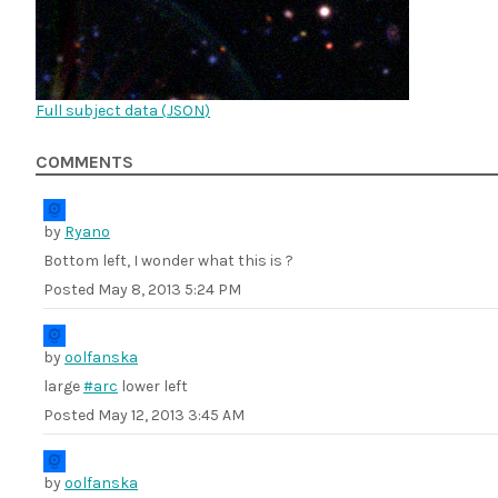
Full subject data (
JSON
)
COMMENTS
by
Ryano
Bottom left, I wonder what this is ?
Posted
May 8, 2013 5:24 PM
by
oolfanska
large
#arc
lower left
Posted
May 12, 2013 3:45 AM
by
oolfanska