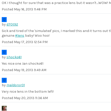
OK I thought for sure that was a practice lens but it wasn't....WOW! 
Posted
May 16, 2013 11:46 PM
by
d70t92
Sick and tired of the 'simulated' pics, I marked this and it turns out t
genuine
#lens
baby! Woo hoo!
Posted
May 17, 2013 12:54 PM
by
shocko61
Yes nice one .Ian shocko61
Posted
May 19, 2013 9:49 AM
by
maldoror01
Very nice lens in the bottom left!
Posted
May 20, 2013 11:36 AM