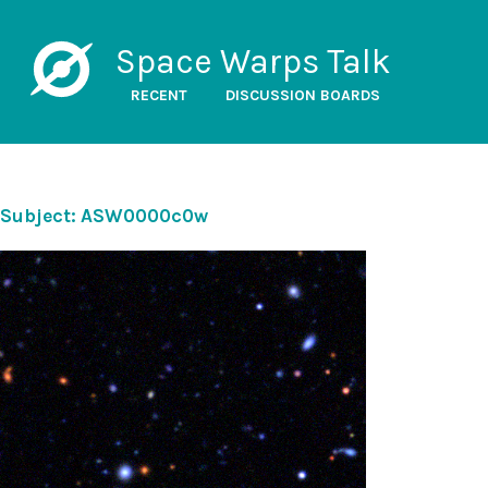
Space Warps Talk
RECENT
DISCUSSION BOARDS
Subject: ASW0000c0w