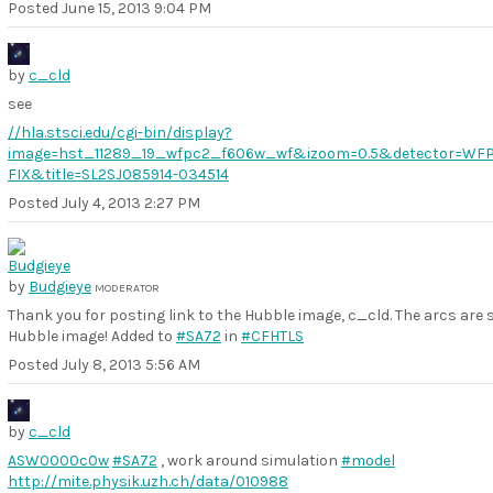
Posted
June 15, 2013 9:04 PM
by
c_cld
see
//hla.stsci.edu/cgi-bin/display?
image=hst_11289_19_wfpc2_f606w_wf&izoom=0.5&detector=WF
FIX&title=SL2SJ085914-034514
Posted
July 4, 2013 2:27 PM
by
Budgieye
MODERATOR
Thank you for posting link to the Hubble image, c_cld. The arcs are 
Hubble image! Added to
#SA72
in
#CFHTLS
Posted
July 8, 2013 5:56 AM
by
c_cld
ASW0000c0w
#SA72
, work around simulation
#model
http://mite.physik.uzh.ch/data/010988