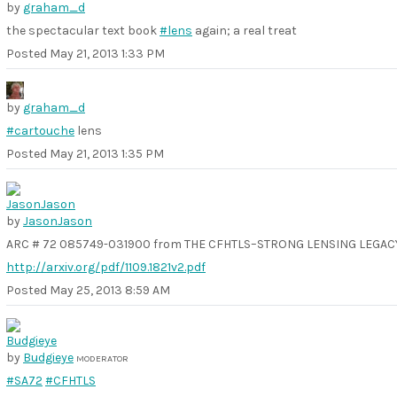
by
graham_d
the spectacular text book
#lens
again; a real treat
Posted
May 21, 2013 1:33 PM
by
graham_d
#cartouche
lens
Posted
May 21, 2013 1:35 PM
by
JasonJason
ARC # 72 085749-031900 from THE CFHTLS–STRONG LENSING LEGACY
http://arxiv.org/pdf/1109.1821v2.pdf
Posted
May 25, 2013 8:59 AM
by
Budgieye
MODERATOR
#SA72
#CFHTLS