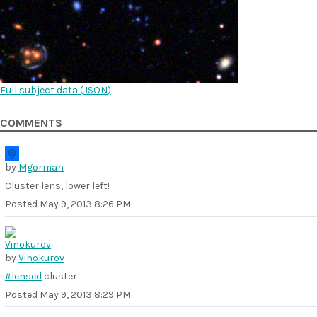
Full subject data (
JSON
)
COMMENTS
by
Mgorman
Cluster lens, lower left!
Posted
May 9, 2013 8:26 PM
by
Vinokurov
#lensed
cluster
Posted
May 9, 2013 8:29 PM