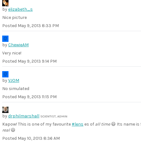
by
elizabeth_s
Nice picture
Posted
May 9, 2013 8:33 PM
by
ChewieAM
Very nice!
Posted
May 9, 2013 9:14 PM
by
VJOM
No simulated
Posted
May 9, 2013 11:15 PM
by
drphilmarshall
SCIENTIST, ADMIN
Kapow! This is one of my favourite
#lens
es of
all time
😃 Its name is 
real
😃
Posted
May 10, 2013 8:36 AM