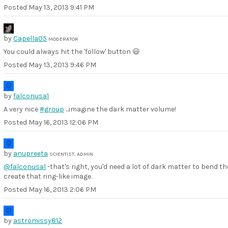
Posted
May 13, 2013 9:41 PM
by
Capella05
MODERATOR
You could always hit the 'follow' button 😃
Posted
May 13, 2013 9:46 PM
by
falconusa1
A very nice
#group
...imagine the dark matter volume!
Posted
May 16, 2013 12:06 PM
by
anupreeta
SCIENTIST, ADMIN
@falconusa1
-that's right, you'd need a lot of dark matter to bend th
create that ring-like image.
Posted
May 16, 2013 2:06 PM
by
astromissy812