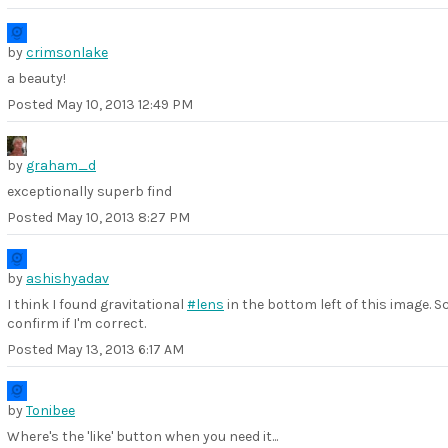
by
crimsonlake
a beauty!
Posted
May 10, 2013 12:49 PM
by
graham_d
exceptionally superb find
Posted
May 10, 2013 8:27 PM
by
ashishyadav
I think I found gravitational
#lens
in the bottom left of this image. S
confirm if I'm correct.
Posted
May 13, 2013 6:17 AM
by
Tonibee
Where's the 'like' button when you need it...