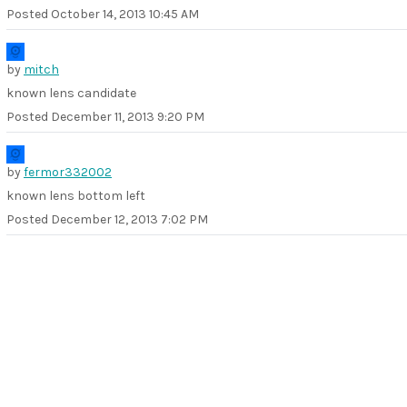
Posted
October 14, 2013 10:45 AM
by
mitch
known lens candidate
Posted
December 11, 2013 9:20 PM
by
fermor332002
known lens bottom left
Posted
December 12, 2013 7:02 PM