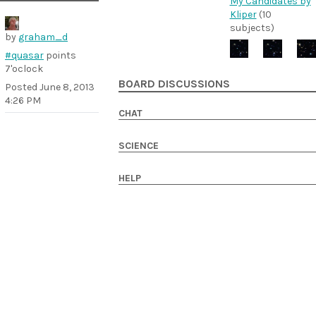
My Candidates by
Kliper
(10
subjects)
by
graham_d
#quasar
points
7'oclock
BOARD DISCUSSIONS
Posted
June 8, 2013
4:26 PM
CHAT
SCIENCE
HELP