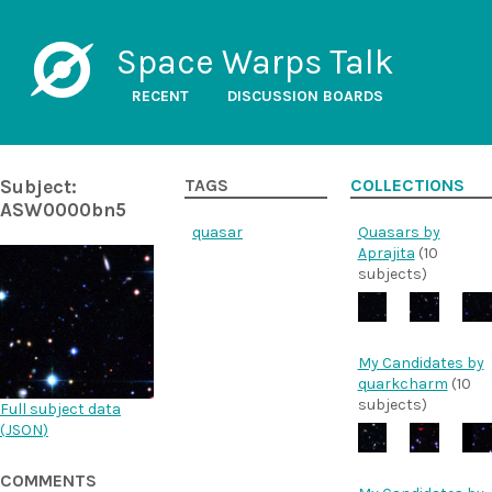
Space Warps Talk
RECENT
DISCUSSION BOARDS
Subject:
TAGS
COLLECTIONS
ASW0000bn5
quasar
Quasars by
Aprajita
(10
subjects)
My Candidates by
quarkcharm
(10
subjects)
Full subject data
(
JSON
)
COMMENTS