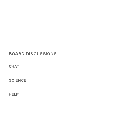
BOARD DISCUSSIONS
CHAT
SCIENCE
HELP