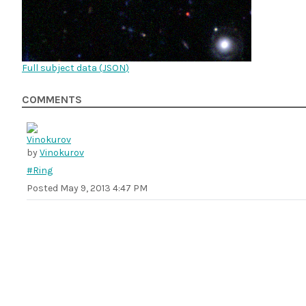
Full subject data (
JSON
)
COMMENTS
by
Vinokurov
#Ring
Posted
May 9, 2013 4:47 PM