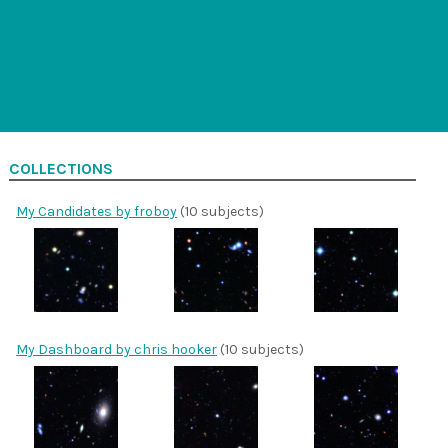
COLLECTIONS
My Candidates by froboy
(10 subjects)
My Dashboard by chris hooker
(10 subjects)