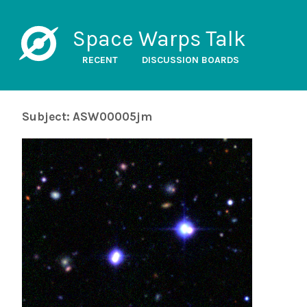
Space Warps Talk
RECENT
DISCUSSION BOARDS
Subject: ASW00005jm