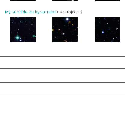
My Candidates by varnebr
(10 subjects)