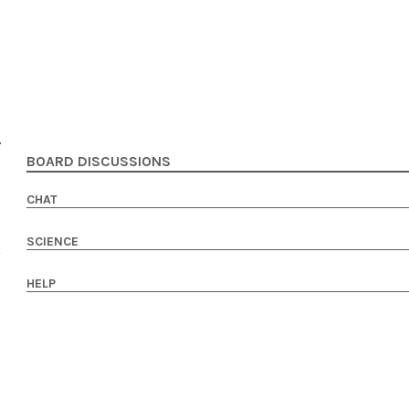
BOARD DISCUSSIONS
CHAT
SCIENCE
HELP