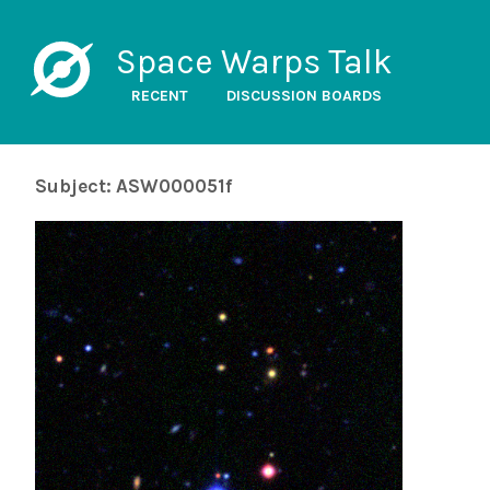
Space Warps Talk
RECENT
DISCUSSION BOARDS
Subject: ASW000051f