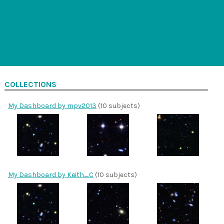
COLLECTIONS
My Dashboard by mpv2013
(10 subjects)
My Dashboard by Keith_C
(10 subjects)