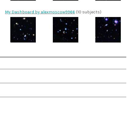
My Dashboard by alexmoscow9966
(10 subjects)