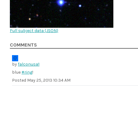
Full subject data (
JSON
)
COMMENTS
by
falconusa1
blue
#ring
!
Posted
May 25, 2013 10:34 AM