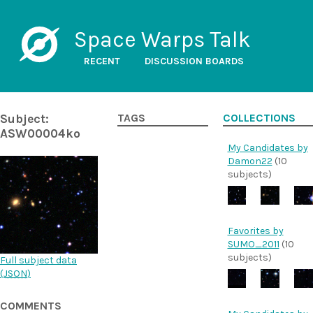
Space Warps Talk
RECENT
DISCUSSION BOARDS
Subject:
TAGS
COLLECTIONS
ASW00004ko
My Candidates by
Damon22
(10
subjects)
Favorites by
SUMO_2011
(10
subjects)
Full subject data
(
JSON
)
COMMENTS