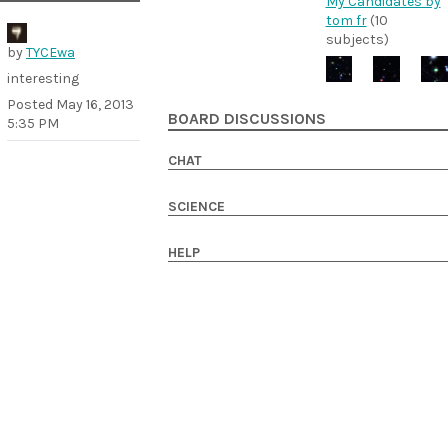
My Candidates by
tom fr
(10
subjects)
by
TYCEwa
interesting
Posted
May 16, 2013
BOARD DISCUSSIONS
5:35 PM
CHAT
SCIENCE
HELP