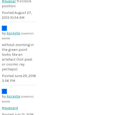
#quasar
11 o'clock
position
Posted
August 27,
2013 10:54 AM
by
Aprajita
SCIENTIST,
ADMIN
without zooming in
the green point
looks like an
artefact (hot pixel
or cosmic ray
perhaps)
Posted
June 29, 2016
3:56 PM
by
Aprajita
SCIENTIST,
ADMIN
#quasar4
Posted
July 12, 2016