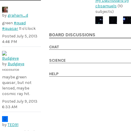
My Dashboard by
cbsamuels
(10
subjects)
by
graham_d
green
#quad
#quasar
11 o'clock
BOARD DISCUSSIONS
Posted
July 5, 2013
4:46 PM
CHAT
SCIENCE
by
Budgieye
MODERATOR
HELP
maybe green
quasar, but not
lensed, maybe
cosmic ray hit.
Posted
July 9, 2013
6:33 AM
by
TED91