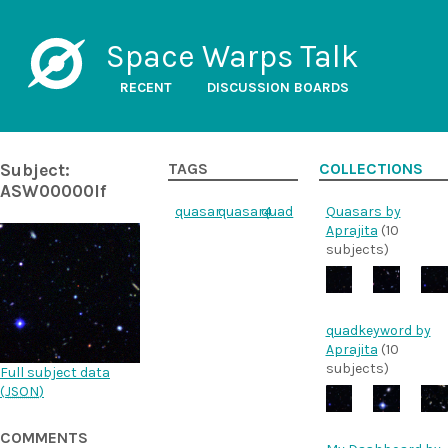
Space Warps Talk
RECENT
DISCUSSION BOARDS
Subject:
TAGS
COLLECTIONS
ASW00000lf
quasar
quasar4
quad
Quasars by
Aprajita
(10
subjects)
quadkeyword by
Aprajita
(10
subjects)
Full subject data
(
JSON
)
COMMENTS