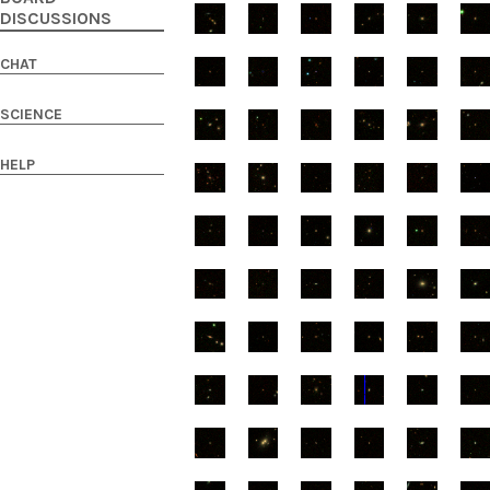
DISCUSSIONS
CHAT
SCIENCE
HELP