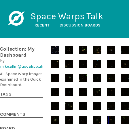
Space Warps Talk
RECENT
DISCUSSION BOARDS
Collection: My
Dashboard
by
mike.allin@tiscali.co.uk
All Space Warp images
examined in the Quick
Dashboard.
TAGS
COMMENTS
BOARD