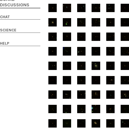
DISCUSSIONS
CHAT
SCIENCE
HELP