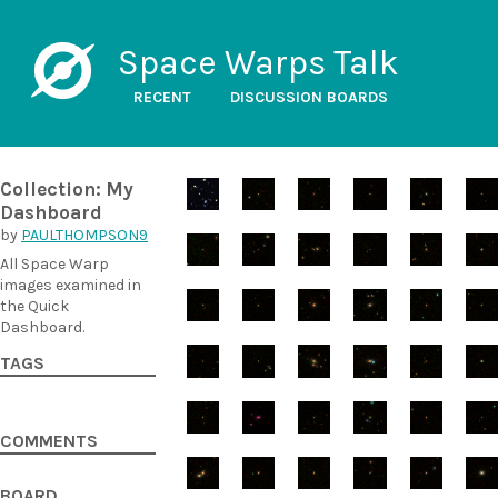
Space Warps Talk
RECENT
DISCUSSION BOARDS
Collection: My
Dashboard
by
PAULTHOMPSON9
All Space Warp
images examined in
the Quick
Dashboard.
TAGS
COMMENTS
BOARD