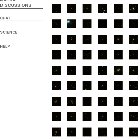
DISCUSSIONS
CHAT
SCIENCE
HELP