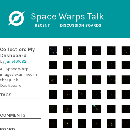
Space Warps Talk
RECENT
DISCUSSION BOARDS
Collection: My
Dashboard
by
janet01682
All Space Warp
images examined in
the Quick
Dashboard.
TAGS
COMMENTS
BOARD