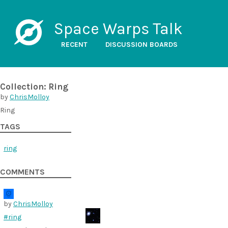
Space Warps Talk
RECENT
DISCUSSION BOARDS
Collection: Ring
by
ChrisMolloy
Ring
TAGS
ring
COMMENTS
by
ChrisMolloy
#ring