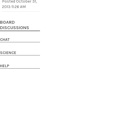
Posted
October 31,
2013 11:26 AM
BOARD
DISCUSSIONS
CHAT
SCIENCE
HELP