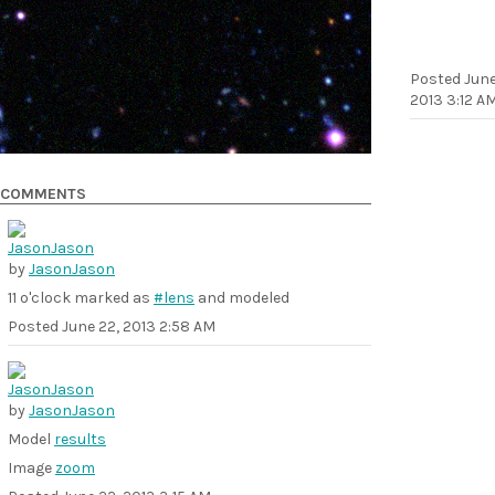
Posted
June
2013 3:12 A
COMMENTS
by
JasonJason
11 o'clock marked as
#lens
and modeled
Posted
June 22, 2013 2:58 AM
by
JasonJason
Model
results
Image
zoom