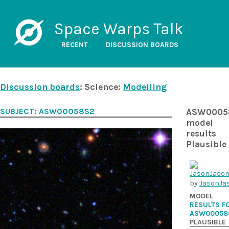
Space Warps Talk
RECENT
DISCUSSION BOARDS
Discussion boards
: Science:
Modelling
SUBJECT: ASW00058S2
ASW0005
model
results
Plausible
by
JasonJa
MODEL
RESULTS F
ASW00058
PLAUSIBLE