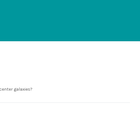
 center galaxies?