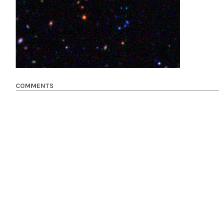
COMMENTS