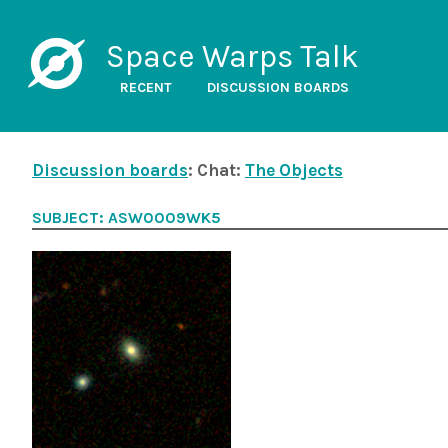
Space Warps Talk
RECENT
DISCUSSION BOARDS
Discussion boards
: Chat:
The Objects
SUBJECT: ASW0009WK5