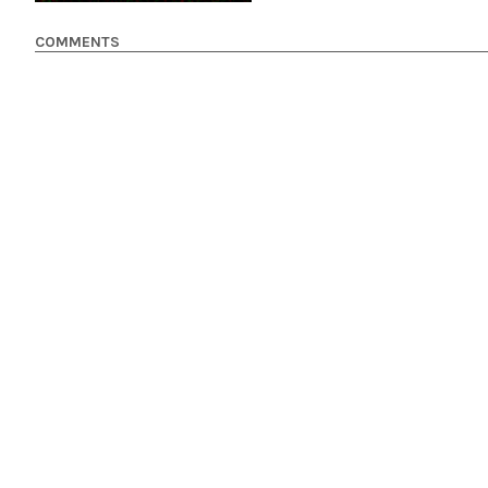
COMMENTS