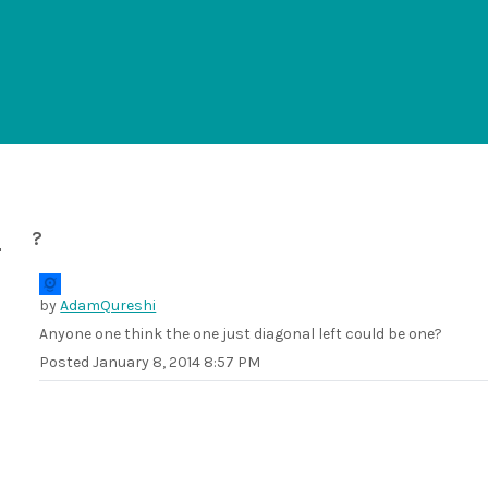
?
by
AdamQureshi
Anyone one think the one just diagonal left could be one?
Posted
January 8, 2014 8:57 PM