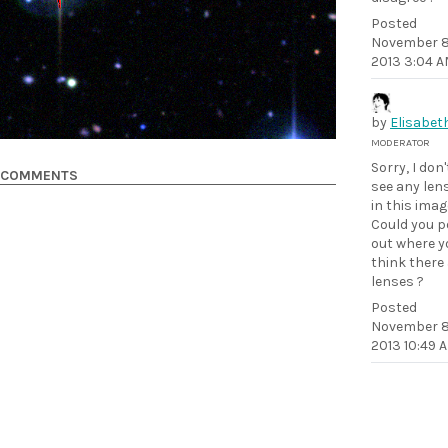
Posted
November 8
2013 3:04 
by
Elisabet
MODERATOR
Sorry, I don'
COMMENTS
see any len
in this imag
Could you p
out where y
think there
lenses ?
Posted
November 8
2013 10:49 