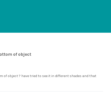
bottom of object
m of object ? have tried to see it in different shades and that