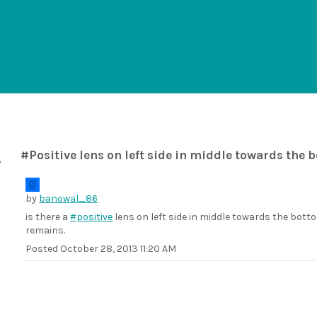
#Positive lens on left side in middle towards the 
by
banowal_86
is there a
#positive
lens on left side in middle towards the botto
remains.
Posted
October 28, 2013 11:20 AM