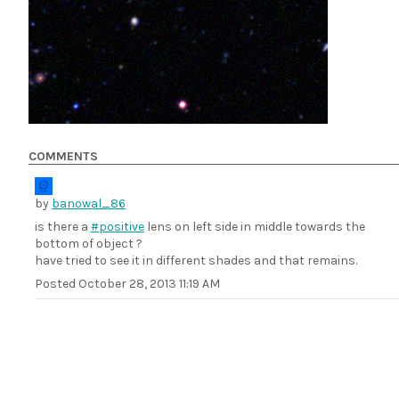
COMMENTS
by
banowal_86
is there a
#positive
lens on left side in middle towards the
bottom of object ?
have tried to see it in different shades and that remains.
Posted
October 28, 2013 11:19 AM