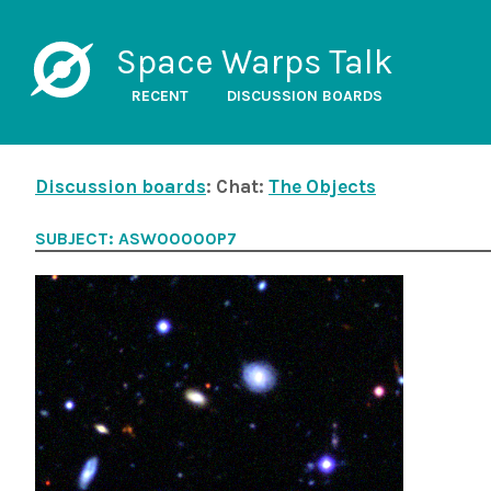
Space Warps Talk
RECENT
DISCUSSION BOARDS
Discussion boards
: Chat:
The Objects
SUBJECT: ASW00000P7