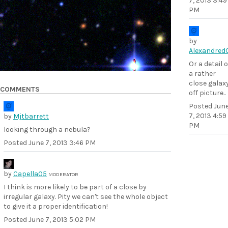
7, 2013 3:49
PM
by
Alexandred
Or a detail o
a rather
close galax
COMMENTS
off picture..
Posted
Jun
7, 2013 4:59
by
Mjtbarrett
PM
looking through a nebula?
Posted
June 7, 2013 3:46 PM
by
Capella05
MODERATOR
I think is more likely to be part of a close by
irregular galaxy. Pity we can't see the whole object
to give it a proper identification!
Posted
June 7, 2013 5:02 PM