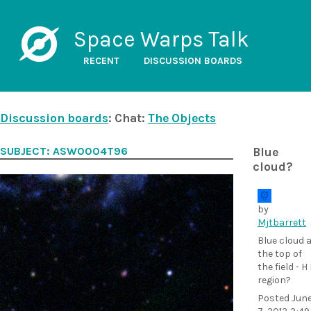
Space Warps Talk
RECENT
DISCUSSION BOARDS
Discussion boards
: Chat:
The Objects
SUBJECT: ASW0004T96
Blue
cloud?
by
Mjtbarrett
Blue cloud 
the top of
the field - H 
region?
Posted
Jun