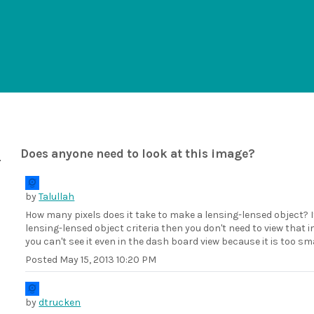
Does anyone need to look at this image?
by
Talullah
How many pixels does it take to make a lensing-lensed object? If
lensing-lensed object criteria then you don't need to view that 
you can't see it even in the dash board view because it is too 
Posted
May 15, 2013 10:20 PM
by
dtrucken