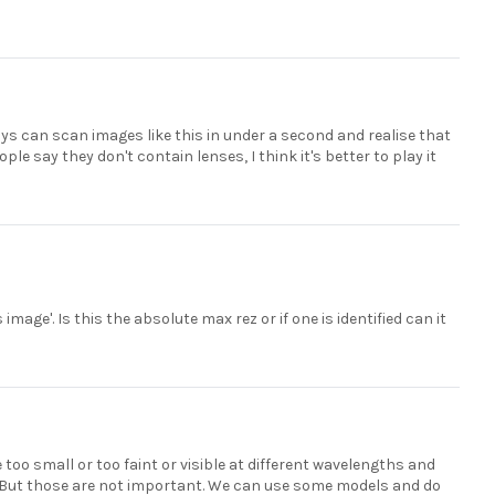
ys can scan images like this in under a second and realise that
ple say they don't contain lenses, I think it's better to play it
mage'. Is this the absolute max rez or if one is identified can it
 too small or too faint or visible at different wavelengths and
w). But those are not important. We can use some models and do