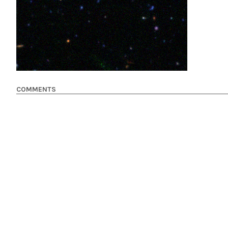
COMMENTS