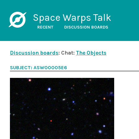
Space Warps Talk
RECENT
DISCUSSION BOARDS
Discussion boards
: Chat:
The Objects
SUBJECT: ASW00005E6