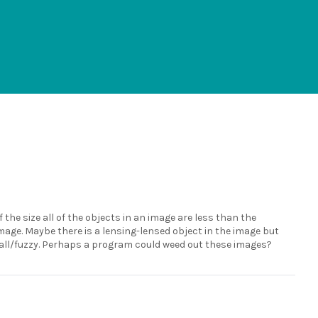
 the size all of the objects in an image are less than the
image. Maybe there is a lensing-lensed object in the image but
small/fuzzy. Perhaps a program could weed out these images?