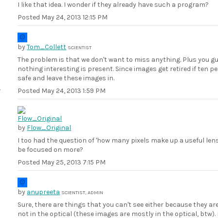
I like that idea. I wonder if they already have such a program?
Posted
May 24, 2013 12:15 PM
by
Tom_Collett
SCIENTIST
The problem is that we don't want to miss anything. Plus you gu
nothing interesting is present. Since images get retired if ten peo
safe and leave these images in.
Posted
May 24, 2013 1:59 PM
by
Flow_Original
I too had the question of 'how many pixels make up a useful lens i
be focused on more?
Posted
May 25, 2013 7:15 PM
by
anupreeta
SCIENTIST, ADMIN
Sure, there are things that you can't see either because they are
not in the optical (these images are mostly in the optical, bt