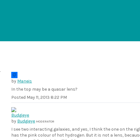
by
Maneis
In the top may be a quasar lens?
Posted
May 11, 2013 8:22 PM
by
Budgieye
MODERATOR
I see two interacting galaxies, and yes, I think the one on the ri
has the pink colour of hot hydrogen. But it is not a lens, becau