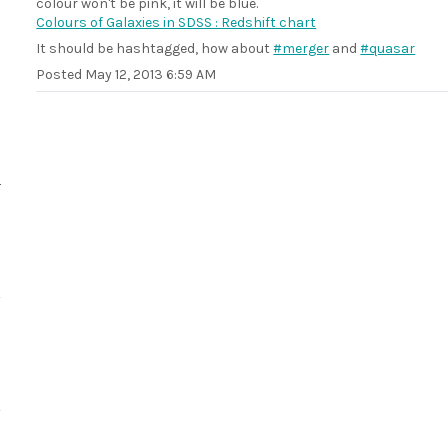
colour won't be pink, it will be blue.
Colours of Galaxies in SDSS : Redshift chart
It should be hashtagged, how about
#merger
and
#quasar
Posted
May 12, 2013 6:59 AM