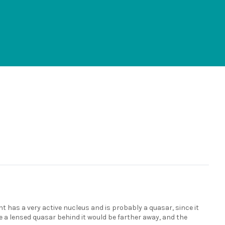
ght has a very active nucleus and is probably a quasar, since it
se a lensed quasar behind it would be farther away, and the