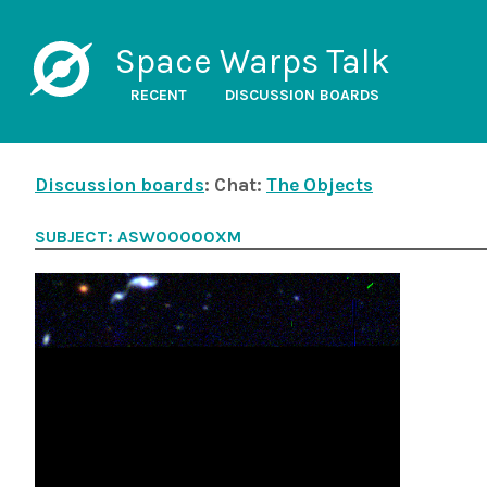
Space Warps Talk
RECENT
DISCUSSION BOARDS
Discussion boards
: Chat:
The Objects
SUBJECT: ASW00000XM