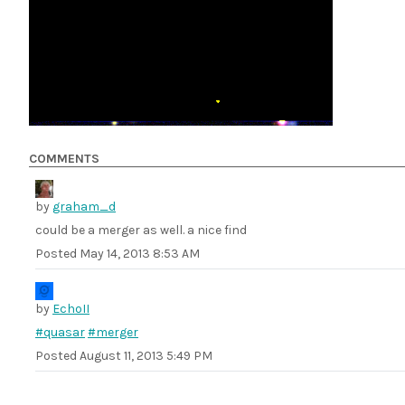
COMMENTS
by
graham_d
could be a merger as well. a nice find
Posted
May 14, 2013 8:53 AM
by
EchoII
#quasar
#merger
Posted
August 11, 2013 5:49 PM